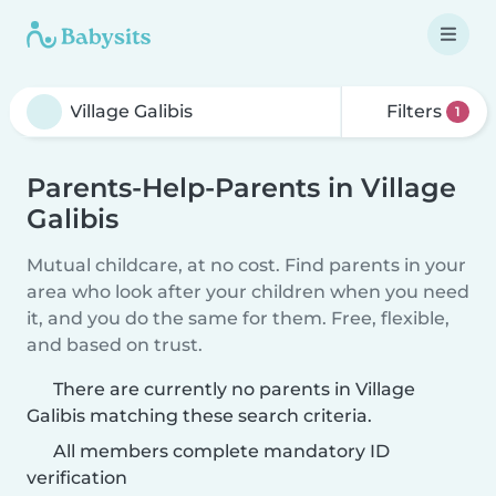
Filters
1
Parents-Help-Parents in Village
Galibis
Mutual childcare, at no cost. Find parents in your
area who look after your children when you need
it, and you do the same for them. Free, flexible,
and based on trust.
There are currently no parents in Village
Galibis matching these search criteria.
All members complete mandatory ID
verification