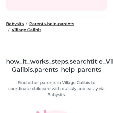
Babysits
Parents-help-parents
Village Galibis
how_it_works_steps.searchtitle_Vi
Galibis.parents_help_parents
Find other parents in Village Galibis to
coordinate childcare with quickly and easily via
Babysits.