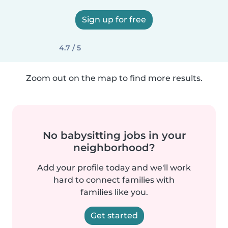
Sign up for free
4.7 / 5
Zoom out on the map to find more results.
No babysitting jobs in your
neighborhood?
Add your profile today and we'll work
hard to connect families with
families like you.
Get started