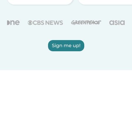
Sign me up!