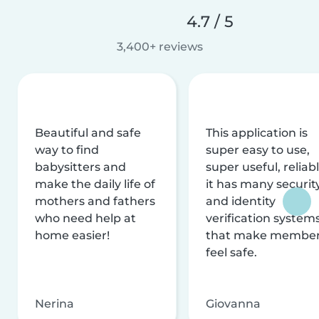
4.7 / 5
3,400+ reviews
Beautiful and safe
This application is
way to find
super easy to use,
babysitters and
super useful, reliabl
make the daily life of
it has many securit
mothers and fathers
and identity
who need help at
verification system
home easier!
that make membe
feel safe.
Nerina
Giovanna