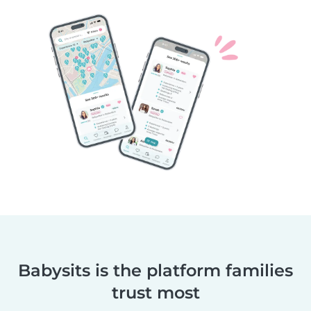
Babysits is the platform families
trust most