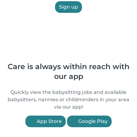
Sign up
Care is always within reach with
our app
Quickly view the babysitting jobs and available
babysitters, nannies or childminders in your area
via our app!
App Store
Google Play