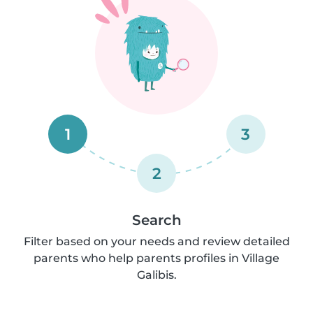
1
3
2
Search
Filter based on your needs and review detailed
parents who help parents profiles in Village
Galibis.