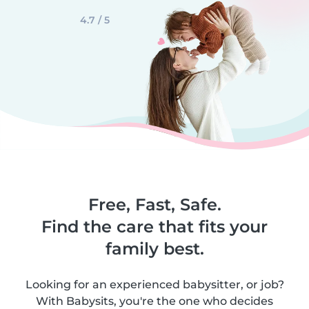
4.7 / 5
Free, Fast, Safe.
Find the care that fits your
family best.
Looking for an experienced babysitter, or job?
With Babysits, you're the one who decides