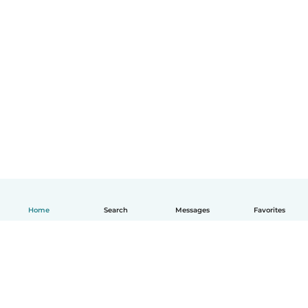
Home
Search
Messages
Favorites
English