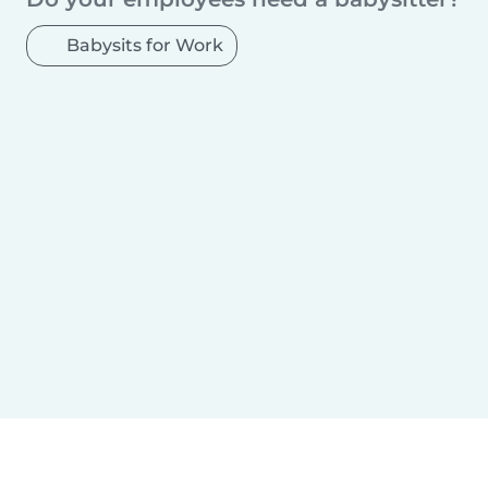
Babysits for Work