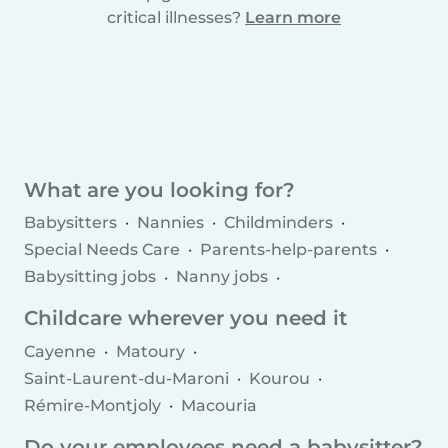
critical illnesses?
Learn more
What are you looking for?
Babysitters
Nannies
Childminders
Special Needs Care
Parents-help-parents
Babysitting jobs
Nanny jobs
Childminder jobs
Childcare agencies
Childcare wherever you need it
Cayenne
Matoury
Saint-Laurent-du-Maroni
Kourou
Rémire-Montjoly
Macouria
Do your employees need a babysitter?