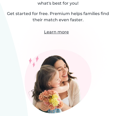
what's best for you!
Get started for free. Premium helps families find
their match even faster.
Learn more