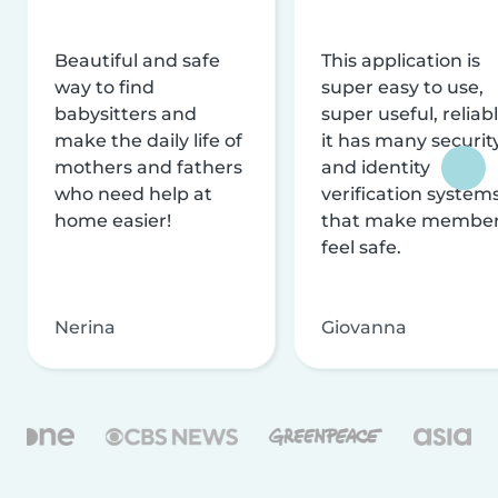
Beautiful and safe
This application is
way to find
super easy to use,
babysitters and
super useful, reliabl
make the daily life of
it has many securit
mothers and fathers
and identity
who need help at
verification system
home easier!
that make membe
feel safe.
Nerina
Giovanna