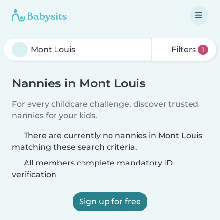
Filters
1
Nannies in Mont Louis
For every childcare challenge, discover trusted
nannies for your kids.
There are currently no nannies in Mont Louis
matching these search criteria.
All members complete mandatory ID
verification
Sign up for free