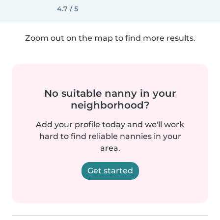
4.7 / 5
Zoom out on the map to find more results.
No suitable nanny in your
neighborhood?
Add your profile today and we'll work
hard to find reliable nannies in your
area.
Get started