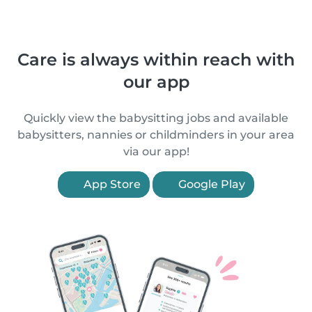
Care is always within reach with
our app
Quickly view the babysitting jobs and available
babysitters, nannies or childminders in your area
via our app!
App Store
Google Play