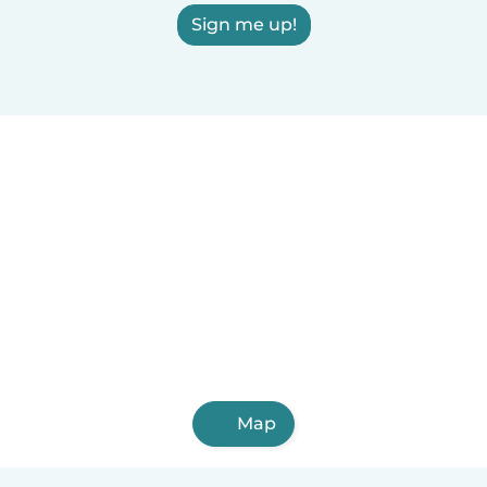
Sign me up!
Map