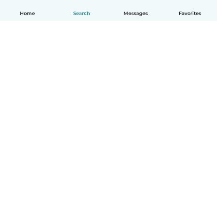
Home
Search
Messages
Favorites
English
How it works
Help
Terms & Privacy
Pricing
Company details
Babysits for Work
Community standards
© Babysits B.V.