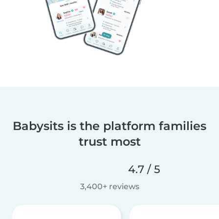
Babysits is the platform families
trust most
4.7 / 5
3,400+ reviews