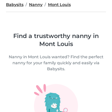
Babysits
Nanny
Mont Louis
Find a trustworthy nanny in
Mont Louis
Nanny in Mont Louis wanted? Find the perfect
nanny for your family quickly and easily via
Babysits.