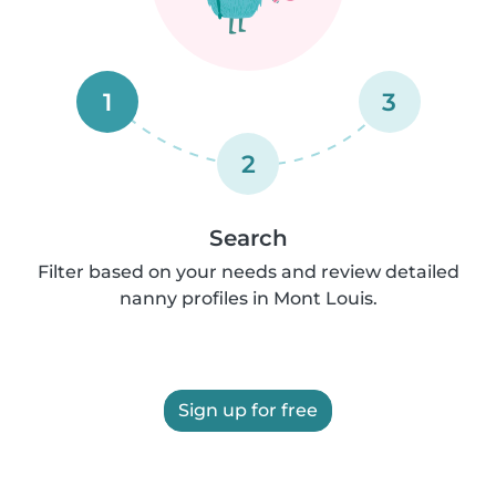
1
3
2
Search
Filter based on your needs and review detailed
nanny profiles in Mont Louis.
Sign up for free