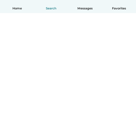
Home
Search
Messages
Favorites
English
How it works
Help
Terms & Privacy
Pricing
Company details
Babysits for Work
Community standards
© Babysits B.V.