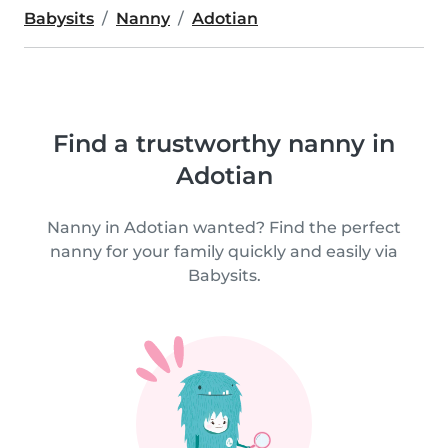
Babysits
Nanny
Adotian
Find a trustworthy nanny in
Adotian
Nanny in Adotian wanted? Find the perfect
nanny for your family quickly and easily via
Babysits.