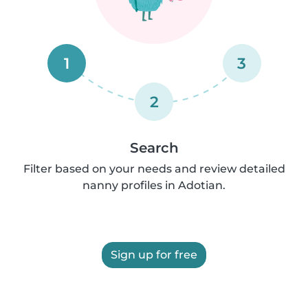
1
3
2
Search
Filter based on your needs and review detailed
nanny profiles in Adotian.
Sign up for free