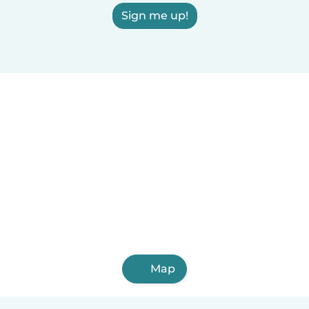
Sign me up!
Map