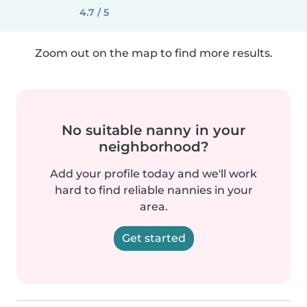
4.7 / 5
Zoom out on the map to find more results.
No suitable nanny in your
neighborhood?
Add your profile today and we'll work
hard to find reliable nannies in your
area.
Get started