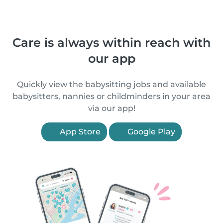
Care is always within reach with
our app
Quickly view the babysitting jobs and available
babysitters, nannies or childminders in your area
via our app!
App Store
Google Play