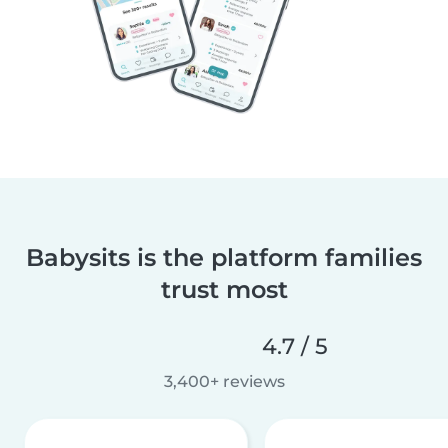
Babysits is the platform families
trust most
4.7 / 5
3,400+ reviews