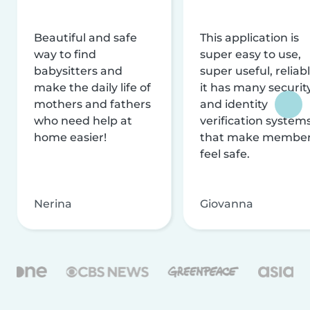
Beautiful and safe
This application is
way to find
super easy to use,
babysitters and
super useful, reliabl
make the daily life of
it has many securit
mothers and fathers
and identity
who need help at
verification system
home easier!
that make membe
feel safe.
Nerina
Giovanna