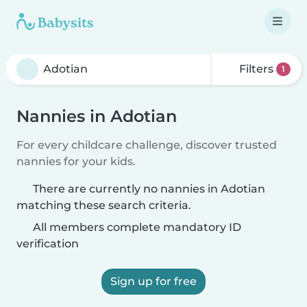
Filters
1
Nannies in Adotian
For every childcare challenge, discover trusted
nannies for your kids.
There are currently no nannies in Adotian
matching these search criteria.
All members complete mandatory ID
verification
Sign up for free