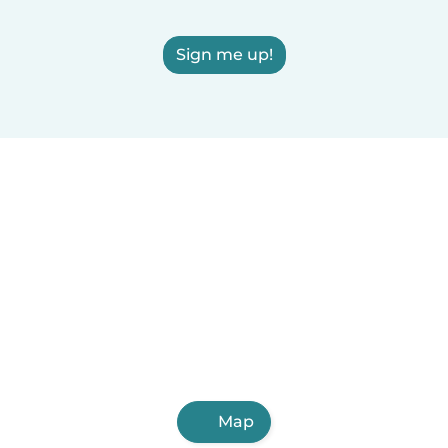
Sign me up!
Map