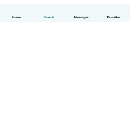
Home
Search
Messages
Favorites
English
How it works
Help
Terms & Privacy
Pricing
Company details
Babysits for Work
Community standards
© Babysits B.V.