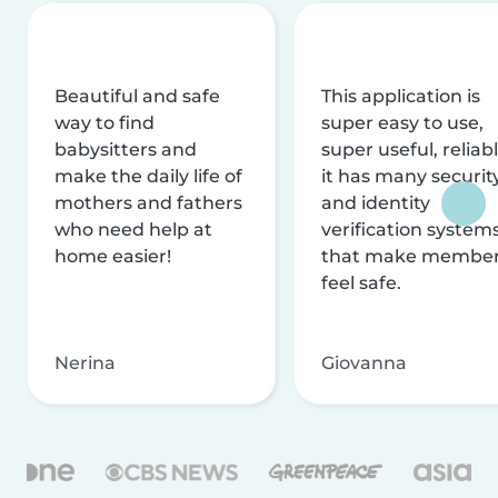
Beautiful and safe
This application is
way to find
super easy to use,
babysitters and
super useful, reliabl
make the daily life of
it has many securit
mothers and fathers
and identity
who need help at
verification system
home easier!
that make membe
feel safe.
Nerina
Giovanna