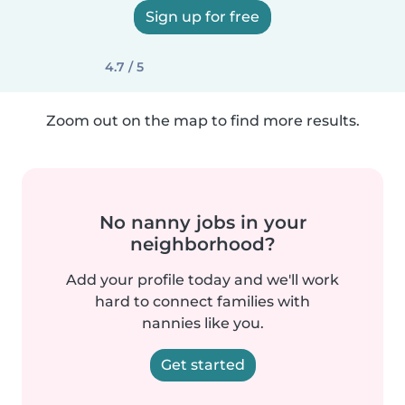
Sign up for free
4.7 / 5
Zoom out on the map to find more results.
No nanny jobs in your
neighborhood?
Add your profile today and we'll work
hard to connect families with
nannies like you.
Get started