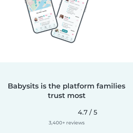
Babysits is the platform families
trust most
4.7 / 5
3,400+ reviews