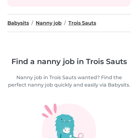
Babysits
Nanny job
Trois Sauts
Find a nanny job in Trois Sauts
Nanny job in Trois Sauts wanted? Find the
perfect nanny job quickly and easily via Babysits.