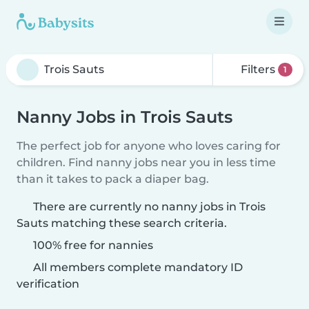
Filters
1
Nanny Jobs in Trois Sauts
The perfect job for anyone who loves caring for
children. Find nanny jobs near you in less time
than it takes to pack a diaper bag.
There are currently no nanny jobs in Trois
Sauts matching these search criteria.
100% free for nannies
All members complete mandatory ID
verification