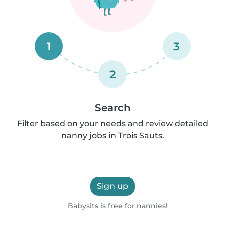
1
3
2
Search
Filter based on your needs and review detailed
nanny jobs in Trois Sauts.
Sign up
Babysits is free for nannies!