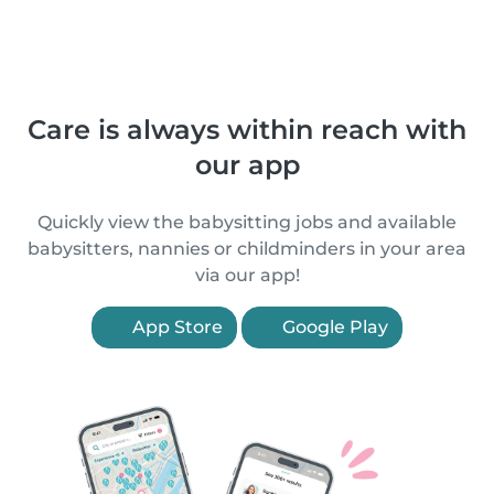
Care is always within reach with
our app
Quickly view the babysitting jobs and available
babysitters, nannies or childminders in your area
via our app!
App Store
Google Play