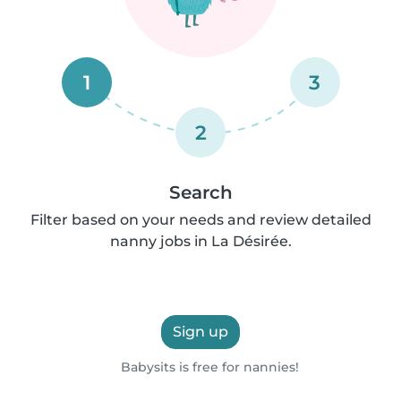
1
3
2
Search
Filter based on your needs and review detailed
nanny jobs in La Désirée.
Sign up
Babysits is free for nannies!