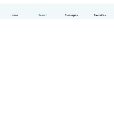
Home
Search
Messages
Favorites
English
How it works
Help
Terms & Privacy
Pricing
Company details
Babysits for Work
Community standards
© Babysits B.V.