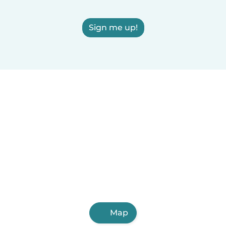
Sign me up!
Map