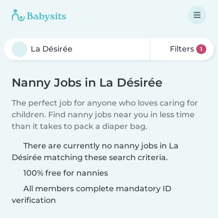
Filters
1
Nanny Jobs in La Désirée
The perfect job for anyone who loves caring for
children. Find nanny jobs near you in less time
than it takes to pack a diaper bag.
There are currently no nanny jobs in La
Désirée matching these search criteria.
100% free for nannies
All members complete mandatory ID
verification