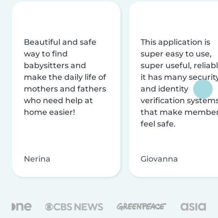
Beautiful and safe
This application is
way to find
super easy to use,
babysitters and
super useful, reliabl
make the daily life of
it has many securit
mothers and fathers
and identity
who need help at
verification system
home easier!
that make membe
feel safe.
Nerina
Giovanna