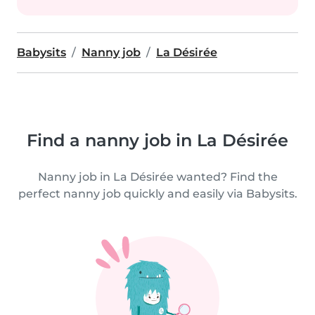
Babysits
Nanny job
La Désirée
Find a nanny job in La Désirée
Nanny job in La Désirée wanted? Find the
perfect nanny job quickly and easily via Babysits.