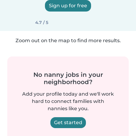
Sign up for free
4.7 / 5
Zoom out on the map to find more results.
No nanny jobs in your
neighborhood?
Add your profile today and we'll work
hard to connect families with
nannies like you.
Get started