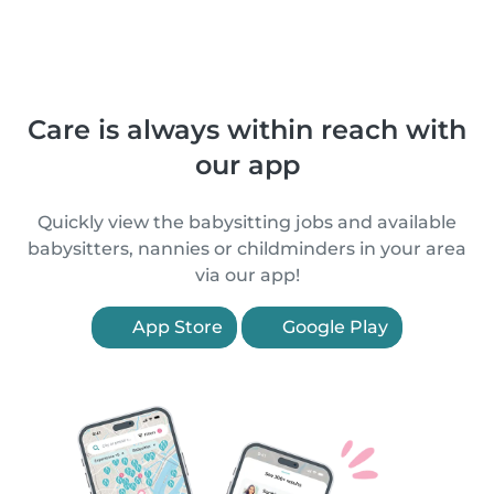
Care is always within reach with
our app
Quickly view the babysitting jobs and available
babysitters, nannies or childminders in your area
via our app!
App Store
Google Play