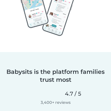
Babysits is the platform families
trust most
4.7 / 5
3,400+ reviews