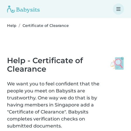
Help
Certificate of Clearance
Help - Certificate of
Clearance
We want you to feel confident that the
people you meet on Babysits are
trustworthy. One way we do that is by
having members in Singapore add a
"Certificate of Clearance". Babysits
completes verification checks on
submitted documents.