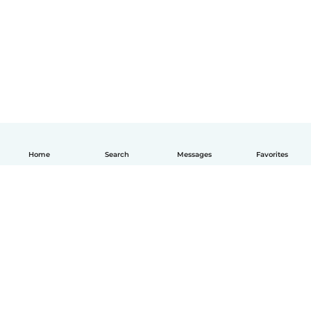
Home
Search
Messages
Favorites
English