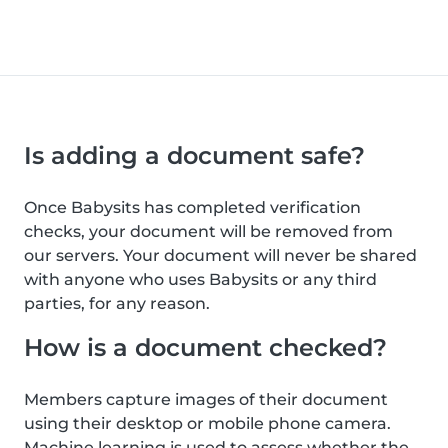
Is adding a document safe?
Once Babysits has completed verification
checks, your document will be removed from
our servers. Your document will never be shared
with anyone who uses Babysits or any third
parties, for any reason.
How is a document checked?
Members capture images of their document
using their desktop or mobile phone camera.
Machine learning is used to assess whether the