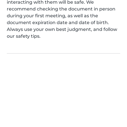
interacting with them will be safe. We
recommend checking the document in person
during your first meeting, as well as the
document expiration date and date of birth.
Always use your own best judgment, and follow
our safety tips.