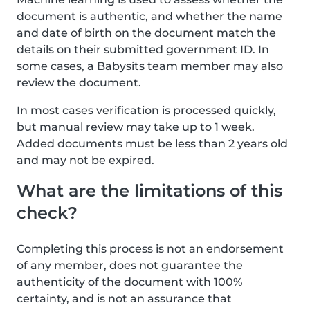
document is authentic, and whether the name
and date of birth on the document match the
details on their submitted government ID. In
some cases, a Babysits team member may also
review the document.
In most cases verification is processed quickly,
but manual review may take up to 1 week.
Added documents must be less than 2 years old
and may not be expired.
What are the limitations of this
check?
Completing this process is not an endorsement
of any member, does not guarantee the
authenticity of the document with 100%
certainty, and is not an assurance that