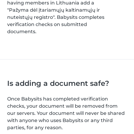
having members in Lithuania add a
"Pažyma dėl įtariamųjų kaltinamųjų ir
nuteistųjų registro". Babysits completes
verification checks on submitted
documents.
Is adding a document safe?
Once Babysits has completed verification
checks, your document will be removed from
our servers. Your document will never be shared
with anyone who uses Babysits or any third
parties, for any reason.