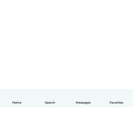
Home
Search
Messages
Favorites