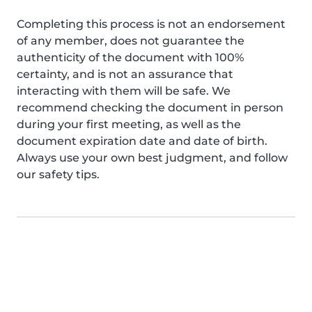
Completing this process is not an endorsement
of any member, does not guarantee the
authenticity of the document with 100%
certainty, and is not an assurance that
interacting with them will be safe. We
recommend checking the document in person
during your first meeting, as well as the
document expiration date and date of birth.
Always use your own best judgment, and follow
our safety tips.