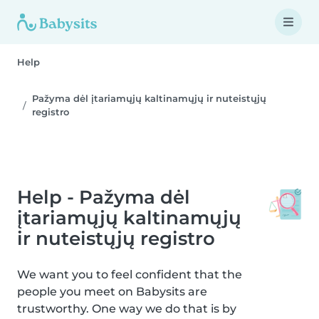
Help
Pažyma dėl įtariamųjų kaltinamųjų ir nuteistųjų
registro
Help - Pažyma dėl
įtariamųjų kaltinamųjų
ir nuteistųjų registro
We want you to feel confident that the
people you meet on Babysits are
trustworthy. One way we do that is by