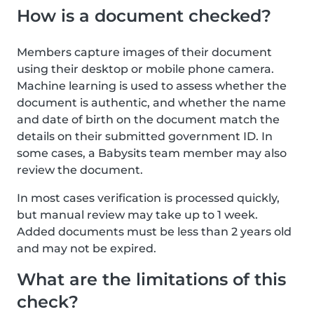
How is a document checked?
Members capture images of their document
using their desktop or mobile phone camera.
Machine learning is used to assess whether the
document is authentic, and whether the name
and date of birth on the document match the
details on their submitted government ID. In
some cases, a Babysits team member may also
review the document.
In most cases verification is processed quickly,
but manual review may take up to 1 week.
Added documents must be less than 2 years old
and may not be expired.
What are the limitations of this
check?