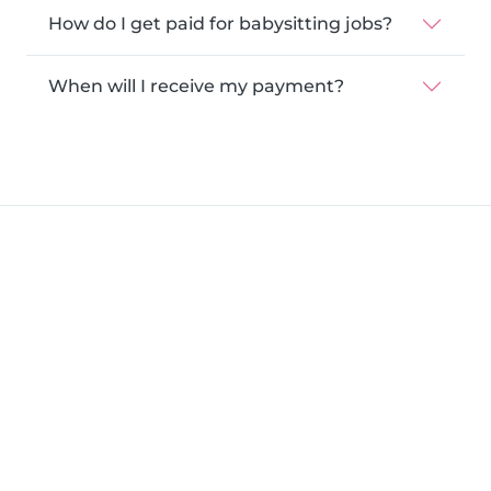
How do I get paid for babysitting jobs?
When will I receive my payment?