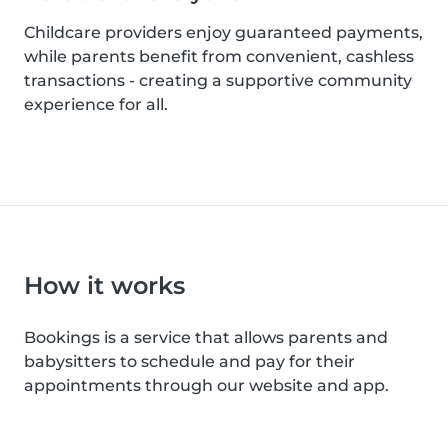
Childcare providers enjoy guaranteed payments,
while parents benefit from convenient, cashless
transactions - creating a supportive community
experience for all.
How it works
Bookings is a service that allows parents and
babysitters to schedule and pay for their
appointments through our website and app.