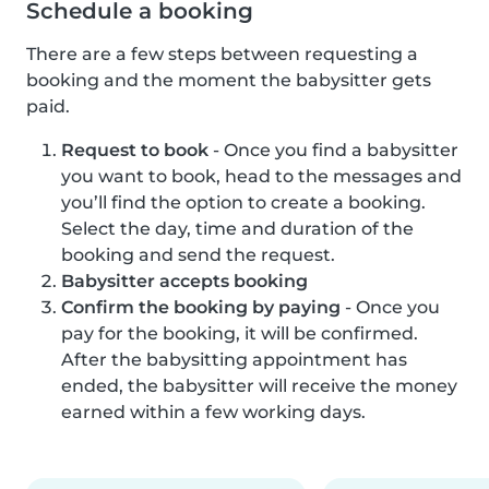
Schedule a booking
There are a few steps between requesting a
booking and the moment the babysitter gets
paid.
Request to book
- Once you find a babysitter
you want to book, head to the messages and
you’ll find the option to create a booking.
Select the day, time and duration of the
booking and send the request.
Babysitter accepts booking
Confirm the booking by paying
- Once you
pay for the booking, it will be confirmed.
After the babysitting appointment has
ended, the babysitter will receive the money
earned within a few working days.