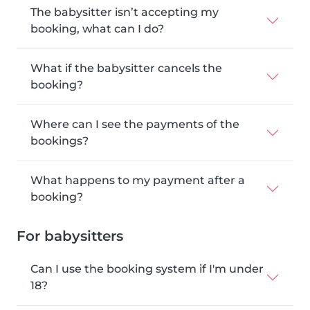
The babysitter isn’t accepting my
booking, what can I do?
What if the babysitter cancels the
booking?
Where can I see the payments of the
bookings?
What happens to my payment after a
booking?
For babysitters
Can I use the booking system if I'm under
18?