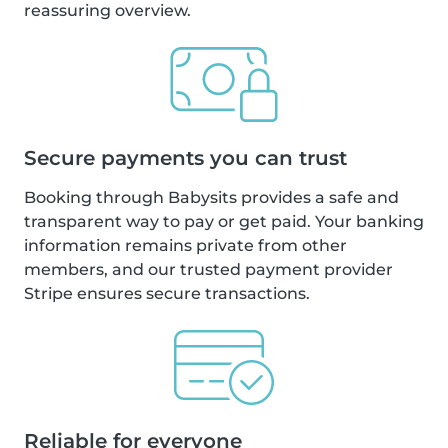
reassuring overview.
Secure payments you can trust
Booking through Babysits provides a safe and
transparent way to pay or get paid. Your banking
information remains private from other
members, and our trusted payment provider
Stripe ensures secure transactions.
Reliable for everyone