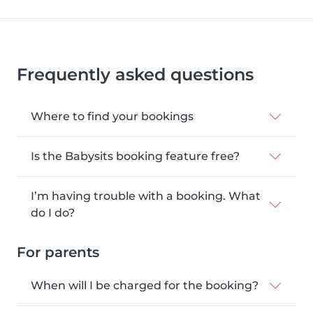
Frequently asked questions
Where to find your bookings
Is the Babysits booking feature free?
I’m having trouble with a booking. What
do I do?
For parents
When will I be charged for the booking?