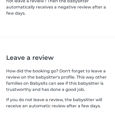
not leave a review? Then the babysitter
automatically receives a negative review after a
few days.
Leave a review
How did the booking go? Don't forget to leave a
review on the babysitter's profile. This way other
families on Babysits can see if this babysitter is
trustworthy and has done a good job.
If you do not leave a review, the babysitter will
receive an automatic review after a few days.