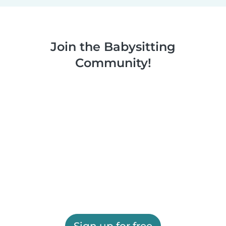
Join the Babysitting
Community!
Sign up for free