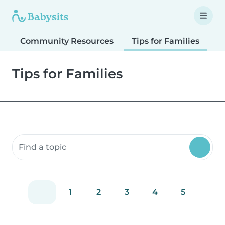
Community Resources
Tips for Families
T
Tips for Families
Search community resources
1
2
3
4
5