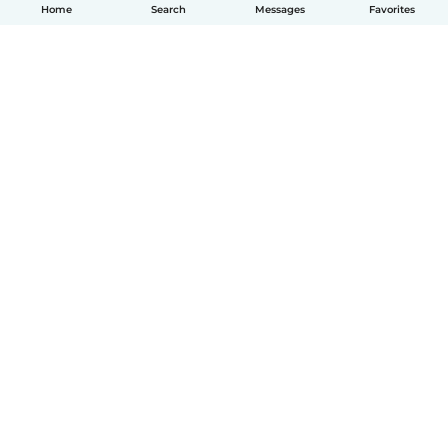
Home
Search
Messages
Favorites
English
How it works
Help
Terms & Privacy
Pricing
Company details
Babysits for Work
Community standards
© Babysits B.V.