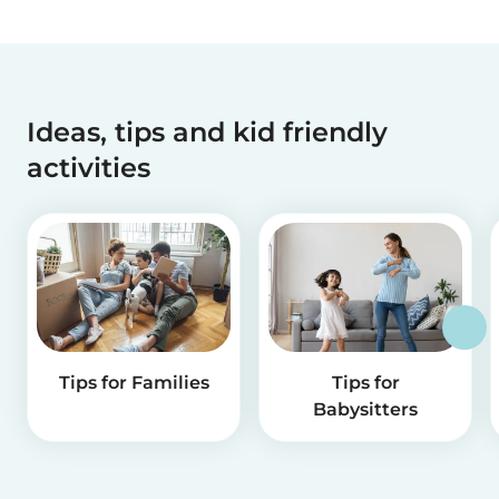
Ideas, tips and kid friendly
activities
Tips for Families
Tips for
Babysitters