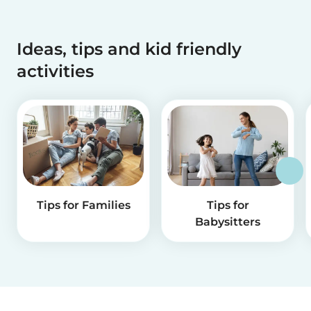
Ideas, tips and kid friendly
activities
Tips for Families
Tips for
Babysitters