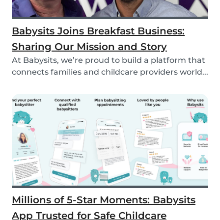
Babysits Joins Breakfast Business:
Sharing Our Mission and Story
At Babysits, we’re proud to build a platform that
connects families and childcare providers world...
Millions of 5-Star Moments: Babysits
App Trusted for Safe Childcare