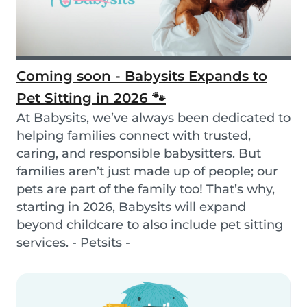
Coming soon - Babysits Expands to
Pet Sitting in 2026 🐾
At Babysits, we’ve always been dedicated to
helping families connect with trusted,
caring, and responsible babysitters. But
families aren’t just made up of people; our
pets are part of the family too! That’s why,
starting in 2026, Babysits will expand
beyond childcare to also include pet sitting
services. - Petsits -