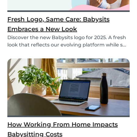
Fresh Logo, Same Care: Babysits
Embraces a New Look
Discover the new Babysits logo for 2025. A fresh
look that reflects our evolving platform while s...
How Working From Home Impacts
Babysitting Costs