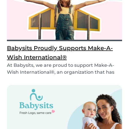
Babysits Proudly Supports Make-A-
Wish International®
At Babysits, we are proud to support Make-A-
Wish International®, an organization that has
been ma...