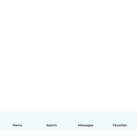
Home
Search
Messages
Favorites