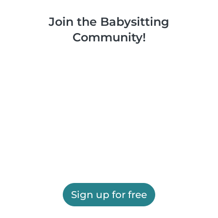
Join the Babysitting
Community!
Sign up for free