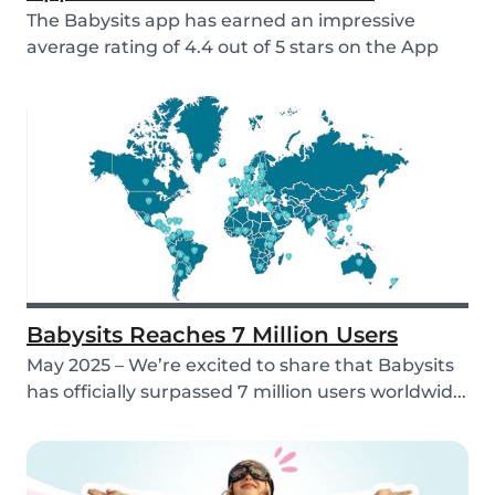
The Babysits app has earned an impressive
average rating of 4.4 out of 5 stars on the App
Store &...
Babysits Reaches 7 Million Users
May 2025 – We’re excited to share that Babysits
has officially surpassed 7 million users worldwid...