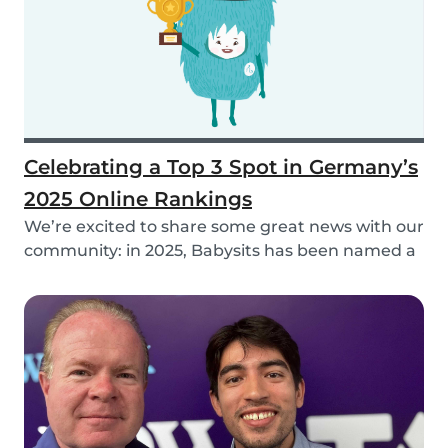
Celebrating a Top 3 Spot in Germany’s
2025 Online Rankings
We’re excited to share some great news with our
community: in 2025, Babysits has been named a
Top...