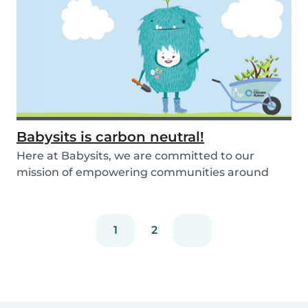
Babysits is carbon neutral!
Here at Babysits, we are committed to our
mission of empowering communities around
childcare so t...
1
2