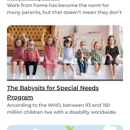
Work from home has become the norm for
many parents, but that doesn’t mean they don’t
need childc...
The Babysits for Special Needs
Program
According to the WHO, between 93 and 150
million children live with a disability worldwide.
Paren...