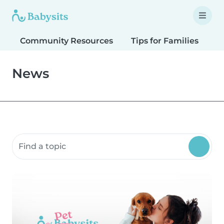
Community Resources
Tips for Families
T
News
Search community resources