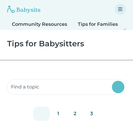
Community Resources
Tips for Families
T
Tips for Babysitters
Search community resources
1
2
3