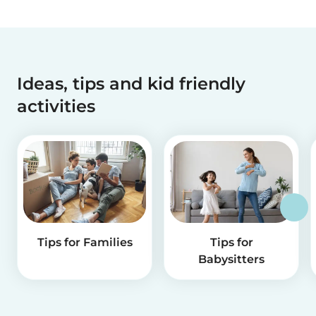
Ideas, tips and kid friendly
activities
Tips for Families
Tips for
Babysitters