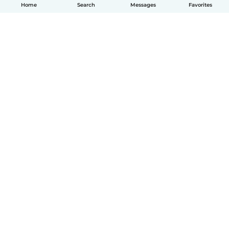
Home
Search
Messages
Favorites
English
How it works
Help
Terms & Privacy
Pricing
Company details
Babysits for Work
Community standards
© Babysits B.V.