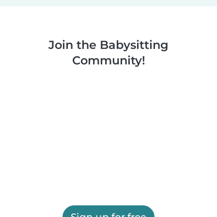
Join the Babysitting
Community!
Sign up for free