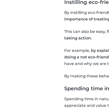
Instilling eco-fri
By instilling eco-frien
importance of treatin
This can also be easy, f
taking action
.
For example,
by explai
doing a not eco-friendl
have and why we are tr
By making these behavi
Spending time in
Spending time in natur
appreciate and value 