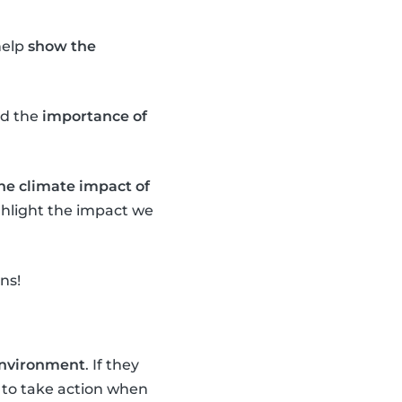
help
show the
d the
importance of
the climate impact of
ighlight the impact we
ns!
 environment
. If they
to take action when