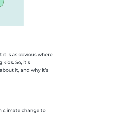
 it is as obvious where
kids. So, it’s
bout it, and why it’s
ain climate change to