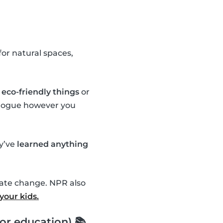
or natural spaces,
eco-friendly things
or
ialogue however you
ey’ve
learned anything
mate change. NPR also
your kids.
or education) 📚