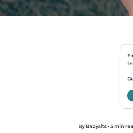
Fi
th
Ge
By Babysits
•
5 min re