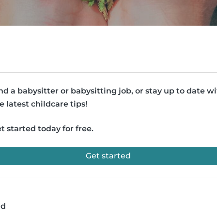
nd a babysitter or babysitting job, or stay up to date w
e latest childcare tips!
t started today for free.
Get started
ad