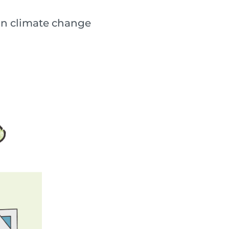
lain climate change