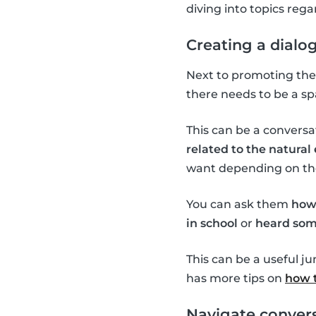
diving into topics re
Creating a dialo
Next to promoting the 
there needs to be a sp
This can be a conversa
related to the natura
want depending on the 
You can ask them
how
in school
or
heard som
This can be a useful j
has more tips on
how t
Navigate convers