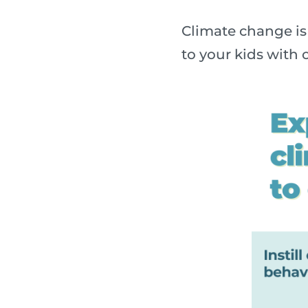
Climate change is 
to your kids with o