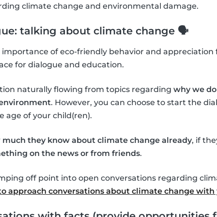
garding climate change and environmental damage.
gue: talking about climate change 🗣
importance of eco-friendly behavior and appreciation f
ace for dialogue and education.
tion naturally flowing from topics regarding
why we do 
l environment
. However, you can choose to start the d
age of your child(ren).
 much they know about climate change already
, if th
ething on the news or from friends
.
umping off point into open conversations regarding cli
o approach conversations about climate change with 
ations with facts (provide opportunities f