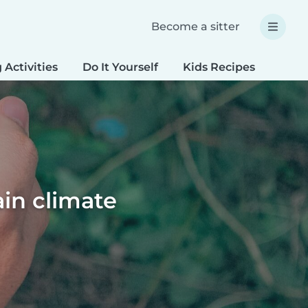
Become a sitter
 Activities
Do It Yourself
Kids Recipes
Spec
ain climate