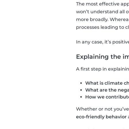
The most effective app
won’t understand all o
more broadly. Whereas,
processes leading to 
In any case, it’s positi
Explaining the i
A first step in explai
What is climate c
What are the nega
How we contribute
Whether or not you’ve a
eco-friendly behavior