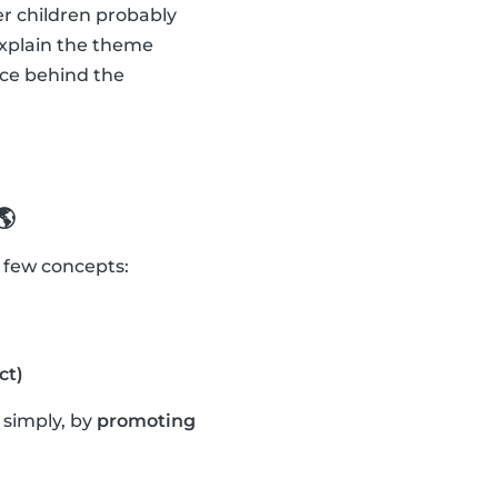
er children probably
explain the theme
nce behind the
🌎
a few concepts:
ct)
t simply, by
promoting