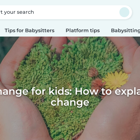
rt your search
Tips for Babysitters
Platform tips
Babysitting
ange for kids: How to expl
change