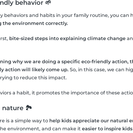
endly behavior 🌱
dly behaviors and habits in your family routine, you can 
g the environment correctly.
irst,
bite-sized steps into explaining climate change
an
ning why we are doing a specific eco-friendly action, 
y action will likely come up.
So, in this case, we can h
ying to reduce this impact.
ors a habit, it promotes the importance of these actio
 nature 🏞
e is a simple way to
help kids appreciate our natural
the environment, and can make it
easier to inspire kids