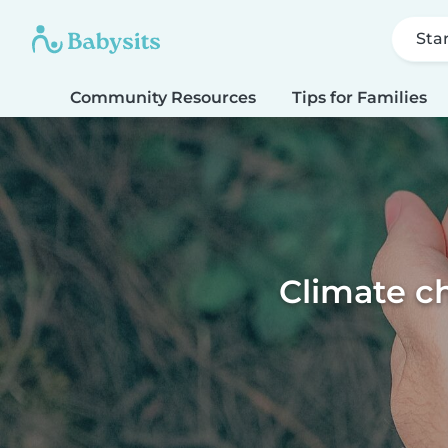
Sta
Community Resources
Tips for Families
Climate ch