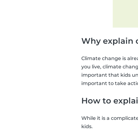
Why explain 
Climate change is alre
you live, climate change
important that kids un
important to take acti
How to explai
While it is a complicat
kids.