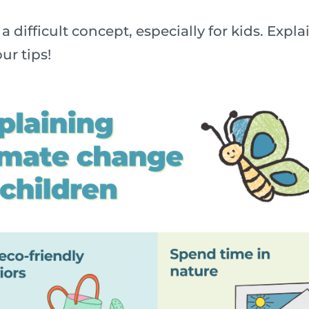
a difficult concept, especially for kids. Exp
ur tips!