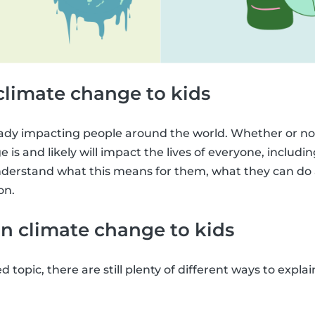
climate change to kids
ady impacting people around the world. Whether or not
 is and likely will impact the lives of everyone, including 
derstand what this means for them, what they can do a
on.
n climate change to kids
ed topic, there are still plenty of different ways to expl