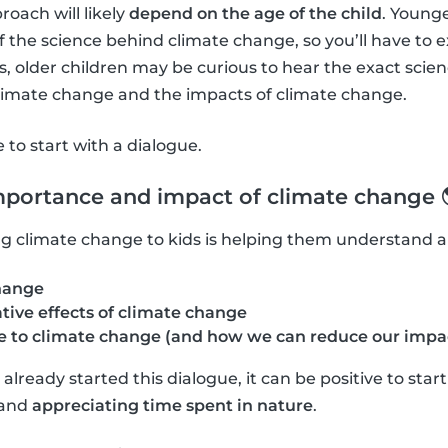
roach will likely
depend on the age of the child
. Young
f the science behind climate change, so you’ll have to 
 older children may be curious to hear the exact scie
climate change and the impacts of climate change.
ve to start with a dialogue.
mportance and impact of climate change 
ning climate change to kids is helping them understand 
hange
tive effects of climate change
 to climate change (and how we can reduce our impa
lready started this dialogue, it can be positive to star
and
appreciating time spent in nature
.