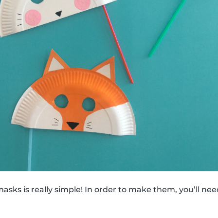
sks is really simple! In order to make them, you’ll nee