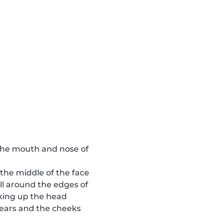
o the mouth and nose of
 the middle of the face
ll around the edges of
aking up the head
e ears and the cheeks