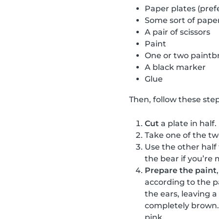
Paper plates (pref
Some sort of paper
A pair of scissors
Paint
One or two paintb
A black marker
Glue
Then, follow these step
Cut
a plate in half.
Take one of the t
Use the other half
the bear if you’re 
Prepare the paint
according to the p
the ears, leaving 
completely brown. 
pink.