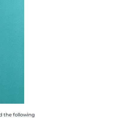
d the following