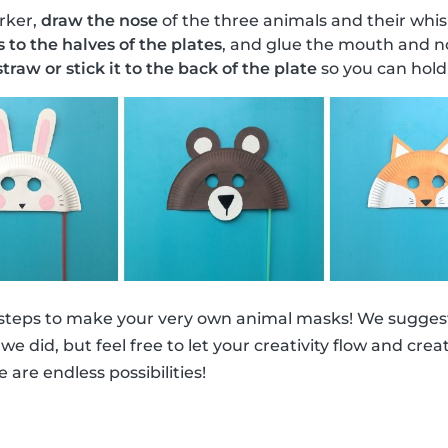
rker,
draw the nose
of the three animals and their whis
s to the halves of the plates
, and glue the mouth and no
traw or stick it to the back of the plate
so you can hold 
 steps to make your very own animal masks! We suggest
ke we did, but feel free to let your creativity flow and cr
e are endless possibilities!