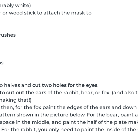
erably white)
 or wood stick to attach the mask to
rushes
s:
wo halves and
cut two holes for the eyes
.
 to
cut out the ears
of the rabbit, bear, or fox, (and als
making that!)
, then, for the fox paint the edges of the ears and down
attern shown in the picture below. For the bear, paint a
a space in the middle, and paint the half of the plate m
For the rabbit, you only need to paint the inside of th