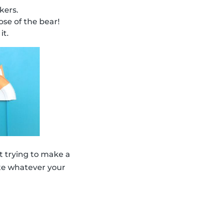
kers.
se of the bear!
it.
 trying to make a
eate whatever your