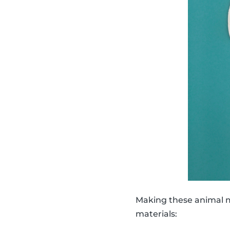
Making these animal ma
materials: