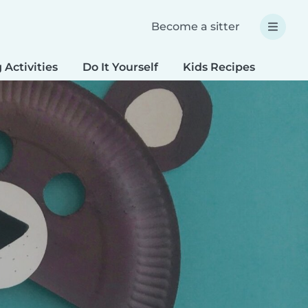
Become a sitter
 Activities
Do It Yourself
Kids Recipes
Spec