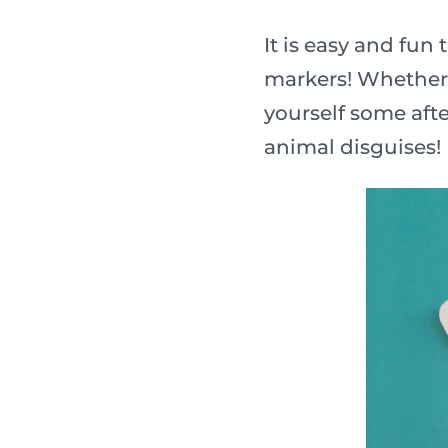
It is easy and fu
markers! Whether y
yourself some afte
animal disguises!