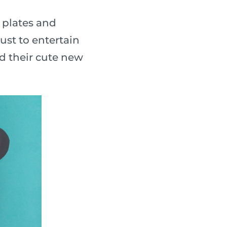
 plates and
ust to entertain
nd their cute new