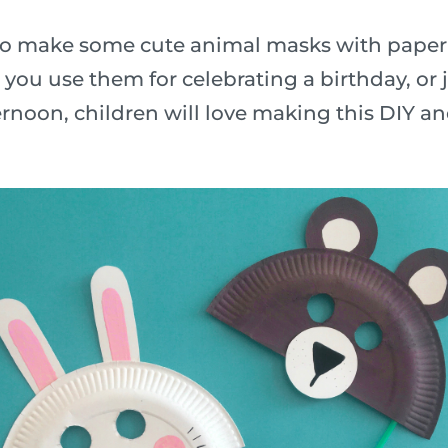
n to make some cute animal masks with paper
ou use them for celebrating a birthday, or j
rnoon, children will love making this DIY a