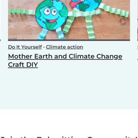
Do It Yourself
•
Climate action
Mother Earth and Climate Change
Craft DIY