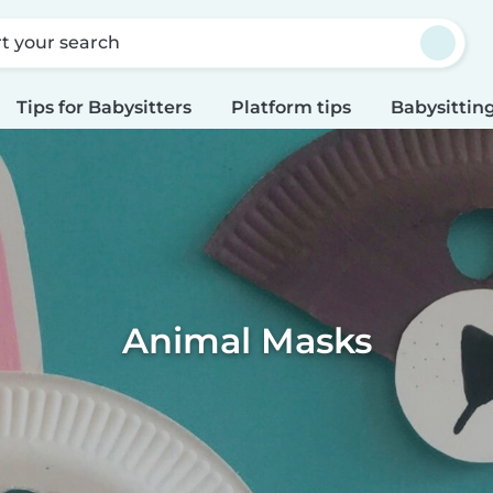
rt your search
Tips for Babysitters
Platform tips
Babysitting
Animal Masks