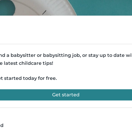
nd a babysitter or babysitting job, or stay up to date w
e latest childcare tips!
t started today for free.
Get started
ad