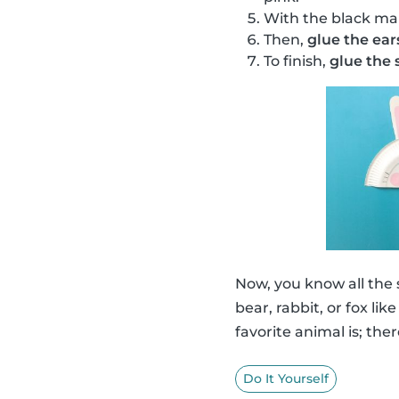
With the black ma
Then,
glue the ear
To finish,
glue the s
Now, you know all the
bear, rabbit, or fox li
favorite animal is; ther
Do It Yourself