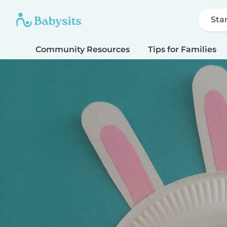
Sta
Community Resources
Tips for Families