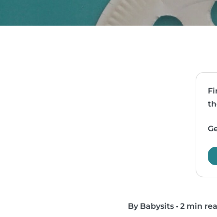
Fi
th
Ge
By Babysits
•
2 min re