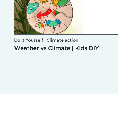
Do It Yourself
•
Climate action
Weather vs Climate | Kids DIY