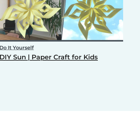
Do It Yourself
DIY Sun | Paper Craft for Kids