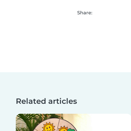
Share:
Related articles