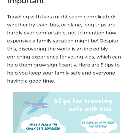
Important
Traveling with kids might seem complicated:
whether by train, bus, or plane, long trips are
hardly ever comfortable, not to mention how
expensive a family vacation might be! Despite
this, discovering the world is an incredibly
enriching experience for young kids, which can
help them grow significantly. Here are 5 tips to
help you keep your family safe and everyone
having a good time.