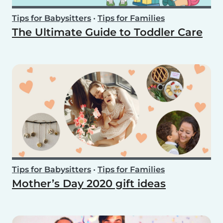
Tips for Babysitters
•
Tips for Families
The Ultimate Guide to Toddler Care
Tips for Babysitters
•
Tips for Families
Mother’s Day 2020 gift ideas