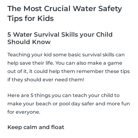
The Most Crucial Water Safety
Tips for Kids
5 Water Survival Skills your Child
Should Know
Teaching your kid some basic survival skills can
help save their life. You can also make a game
out of it, it could help them remember these tips
if they should ever need them!
Here are 5 things you can teach your child to
make your beach or pool day safer and more fun
for everyone.
Keep calm and float