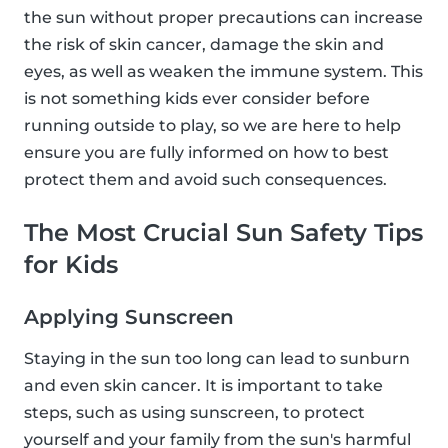
the sun without proper precautions can increase
the risk of skin cancer, damage the skin and
eyes, as well as weaken the immune system. This
is not something kids ever consider before
running outside to play, so we are here to help
ensure you are fully informed on how to best
protect them and avoid such consequences.
The Most Crucial Sun Safety Tips
for Kids
Applying Sunscreen
Staying in the sun too long can lead to sunburn
and even skin cancer. It is important to take
steps, such as using sunscreen, to protect
yourself and your family from the sun's harmful