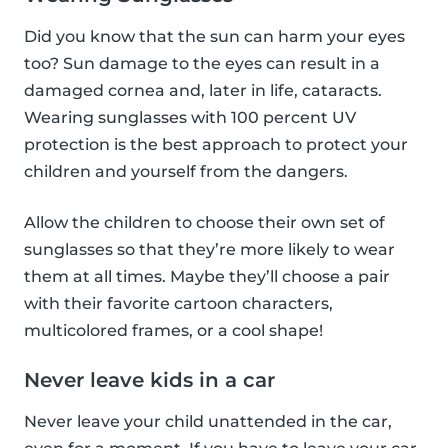
Did you know that the sun can harm your eyes
too? Sun damage to the eyes can result in a
damaged cornea and, later in life, cataracts.
Wearing sunglasses with 100 percent UV
protection is the best approach to protect your
children and yourself from the dangers.
Allow the children to choose their own set of
sunglasses so that they’re more likely to wear
them at all times. Maybe they’ll choose a pair
with their favorite cartoon characters,
multicolored frames, or a cool shape!
Never leave kids in a car
Never leave your child unattended in the car,