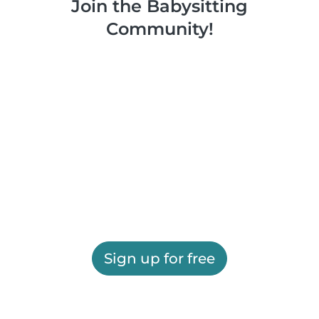
Join the Babysitting
Community!
Sign up for free