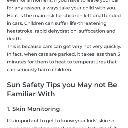
even for a moment. If you have to leave your car
for any reason, always take your child with you.
Heat is the main risk for children left unattended
in cars. Children can suffer life-threatening
heatstroke, rapid dehydration, suffocation and
death.
This is because cars can get very hot very quickly.
In fact, when cars are parked, it takes less than 5
minutes for them to heat to temperatures that
can seriously harm children.
Sun Safety Tips you May not Be
Familiar With
1. Skin Monitoring
It’s important to get to know your kids’ skin so