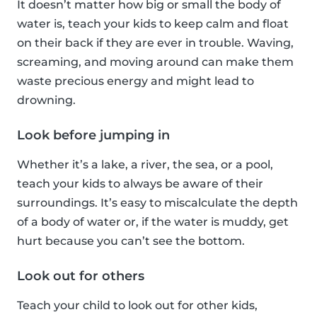
It doesn’t matter how big or small the body of
water is, teach your kids to keep calm and float
on their back if they are ever in trouble. Waving,
screaming, and moving around can make them
waste precious energy and might lead to
drowning.
Look before jumping in
Whether it’s a lake, a river, the sea, or a pool,
teach your kids to always be aware of their
surroundings. It’s easy to miscalculate the depth
of a body of water or, if the water is muddy, get
hurt because you can’t see the bottom.
Look out for others
Teach your child to look out for other kids,