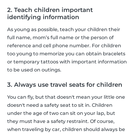
2. Teach children important
identifying information
As young as possible, teach your children their
full name, mom’s full name or the person of
reference and cell phone number. For children
too young to memorize you can obtain bracelets
or temporary tattoos with important information
to be used on outings.
3. Always use travel seats for children
You can fly, but that doesn't mean your little one
doesn't need a safety seat to sit in. Children
under the age of two can sit on your lap, but
they must have a safety restraint. Of course,
when traveling by car, children should always be