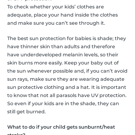
To check whether your kids’ clothes are
adequate, place your hand inside the clothes
and make sure you can’t see through it.
The best sun protection for babies is shade; they
have thinner skin than adults and therefore
have underdeveloped melanin levels, so their
skin burns more easily. Keep your baby out of
the sun whenever possible and, if you can’t avoid
sun rays, make sure they are wearing adequate
sun protective clothing and a hat. It is important
to know that not all parasols have UV protection.
So even if your kids are in the shade, they can
still get burned.
What to do if your child gets sunburnt/heat