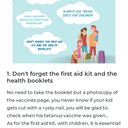
1. Don't forget the first aid kit and the
health booklets
No need to take the booklet but a photocopy of
the vaccines page, you never know if your kid
gets cut with a rusty nail, you will be glad to
check when his tetanus vaccine was given...
As for the first aid kit, with children, it is essential!