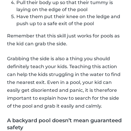
Pull their body up so that their tummy is
laying on the edge of the pool
Have them put their knee on the ledge and
push up to a safe exit of the pool
Remember that this skill just works for pools as
the kid can grab the side.
Grabbing the side is also a thing you should
definitely teach your kids. Teaching this action
can help the kids struggling in the water to find
the nearest exit. Even in a pool, your kid can
easily get disoriented and panic, it is therefore
important to explain how to search for the side
of the pool and grab it easily and calmly.
A backyard pool doesn’t mean guaranteed
safety