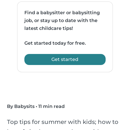
Find a babysitter or babysitting
job, or stay up to date with the
latest childcare tips!
Get started today for free.
Get started
By Babysits
•
11 min read
Top tips for summer with kids; how to