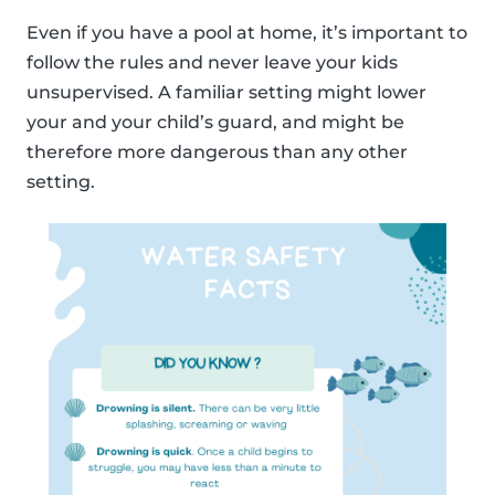
Even if you have a pool at home, it’s important to
follow the rules and never leave your kids
unsupervised. A familiar setting might lower
your and your child’s guard, and might be
therefore more dangerous than any other
setting.