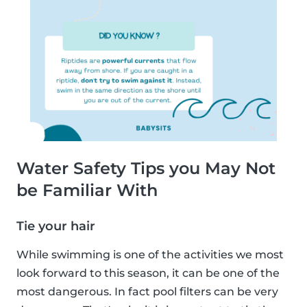
Water Safety Tips you May Not
be Familiar With
Tie your hair
While swimming is one of the activities we most
look forward to this season, it can be one of the
most dangerous. In fact pool filters can be very