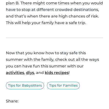
plan B. There might come times when you would
have to stop at different crowded destinations,
and that’s when there are high chances of risk.
This will help your family have a safe trip.
Now that you know how to stay safe this
summer with the family, check out all the ways
you can have fun this summer with our
activities
,
diys
, and
kids recipes
!
Tips for Babysitters
Tips for Families
Share: