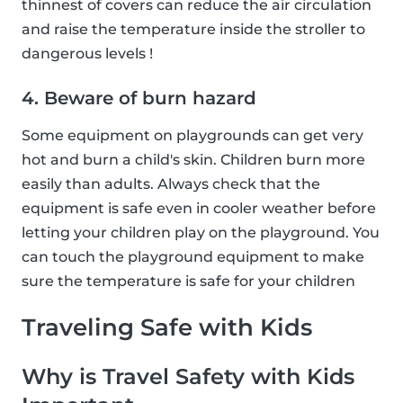
thinnest of covers can reduce the air circulation
and raise the temperature inside the stroller to
dangerous levels !
4. Beware of burn hazard
Some equipment on playgrounds can get very
hot and burn a child's skin. Children burn more
easily than adults. Always check that the
equipment is safe even in cooler weather before
letting your children play on the playground. You
can touch the playground equipment to make
sure the temperature is safe for your children
Traveling Safe with Kids
Why is Travel Safety with Kids