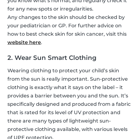
you know what’s normal, and regularly check it
for any new spots or irregularities.
Any changes to the skin should be checked by
your pediatrician or GP. For further advice on
how to best check skin for skin cancer, visit this
website here
.
2. Wear Sun Smart Clothing
Wearing clothing to protect your child’s skin
from the sun is really important. Sun-protective
clothing is exactly what it says on the label – it
provides a barrier between you and the sun. It’s
specifically designed and produced from a fabric
that is rated for its level of UV protection and
there are many types of lightweight sun-
protective clothing available, with various levels
of UPF protection.