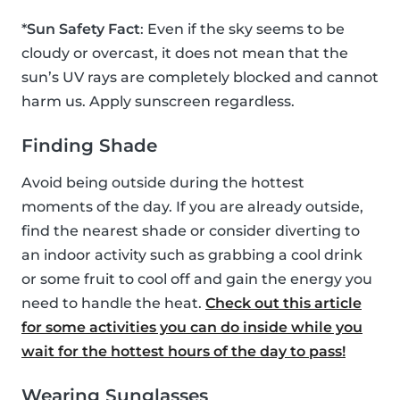
*
Sun Safety Fact
: Even if the sky seems to be
cloudy or overcast, it does not mean that the
sun’s UV rays are completely blocked and cannot
harm us. Apply sunscreen regardless.
Finding Shade
Avoid being outside during the hottest
moments of the day. If you are already outside,
find the nearest shade or consider diverting to
an indoor activity such as grabbing a cool drink
or some fruit to cool off and gain the energy you
need to handle the heat.
Check out this article
for some activities you can do inside while you
wait for the hottest hours of the day to pass!
Wearing Sunglasses