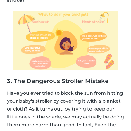
stroke?
3. The Dangerous Stroller Mistake
Have you ever tried to block the sun from hitting
your baby's stroller by covering it with a blanket
or cloth? As it turns out, by trying to keep our
little ones in the shade, we may actually be doing
them more harm than good. In fact, Even the