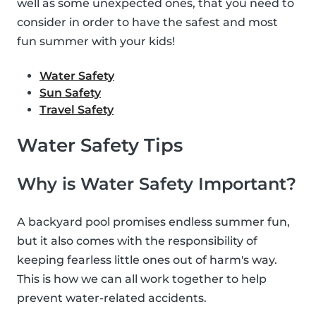
well as some unexpected ones, that you need to
consider in order to have the safest and most
fun summer with your kids!
Water Safety
Sun Safety
Travel Safety
Water Safety Tips
Why is Water Safety Important?
A backyard pool promises endless summer fun,
but it also comes with the responsibility of
keeping fearless little ones out of harm's way.
This is how we can all work together to help
prevent water-related accidents.