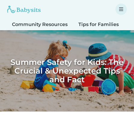
Community Resources
Tips for Families
T
Summer Safety for Kids: The
Crucial & Unexpected Tips
and Fact