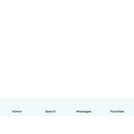
Home
Search
Messages
Favorites