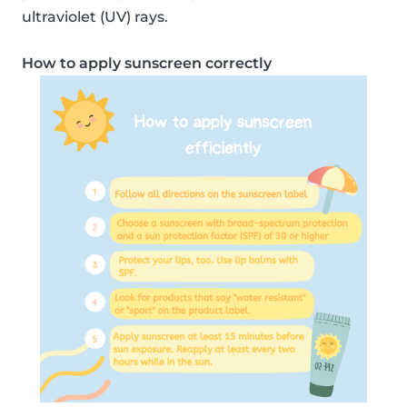
ultraviolet (UV) rays.
How to apply sunscreen correctly