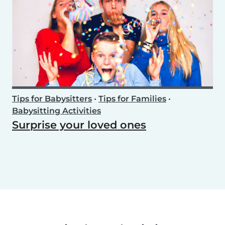
Tips for Babysitters
•
Tips for Families
•
Babysitting Activities
Surprise your loved ones