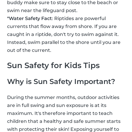
buddy make sure to stay close to the beach or
swim near the lifeguard post.
*
Water Safety Fact
: Riptides are powerful
currents that flow away from shore. If you are
caught in a riptide, don't try to swim against it.
Instead, swim parallel to the shore until you are
out of the current.
Sun Safety for Kids Tips
Why is Sun Safety Important?
During the summer months, outdoor activities
are in full swing and sun exposure is at its
maximum. It's therefore important to teach
children that a healthy and safe summer starts
with protecting their skin! Exposing yourself to