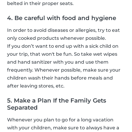
belted in their proper seats.
4. Be careful with food and hygiene
In order to avoid diseases or allergies, try to eat
only cooked products whenever possible.
If you don’t want to end up with a sick child on
your trip, that won't be fun. So take wet wipes
and hand sanitizer with you and use them
frequently. Whenever possible, make sure your
children wash their hands before meals and
after leaving stores, etc.
5. Make a Plan If the Family Gets
Separated
Whenever you plan to go for a long vacation
with your children, make sure to always have a