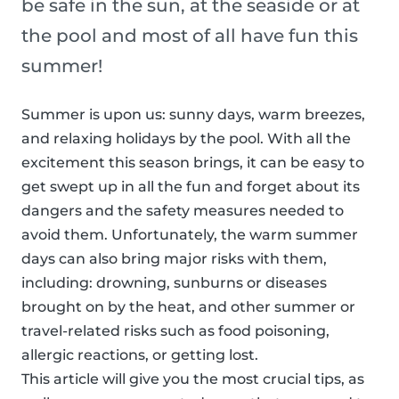
be safe in the sun, at the seaside or at
the pool and most of all have fun this
summer!
Summer is upon us: sunny days, warm breezes,
and relaxing holidays by the pool. With all the
excitement this season brings, it can be easy to
get swept up in all the fun and forget about its
dangers and the safety measures needed to
avoid them. Unfortunately, the warm summer
days can also bring major risks with them,
including: drowning, sunburns or diseases
brought on by the heat, and other summer or
travel-related risks such as food poisoning,
allergic reactions, or getting lost.
This article will give you the most crucial tips, as