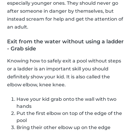
especially younger ones. They should never go
after someone in danger by themselves, but
instead scream for help and get the attention of
an adult.
Exit from the water without using a ladder
- Grab side
Knowing how to safely exit a pool without steps
or a ladder is an important skill you should
definitely show your kid. It is also called the
elbow elbow, knee knee.
Have your kid grab onto the wall with two
hands
Put the first elbow on top of the edge of the
pool
Bring their other elbow up on the edge