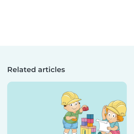
Related articles