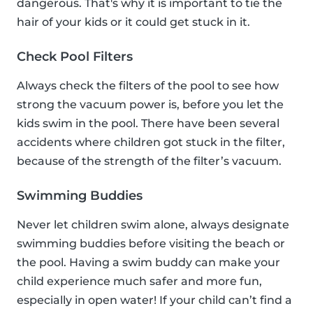
dangerous. That's why it is important to tie the
hair of your kids or it could get stuck in it.
Check Pool Filters
Always check the filters of the pool to see how
strong the vacuum power is, before you let the
kids swim in the pool. There have been several
accidents where children got stuck in the filter,
because of the strength of the filter’s vacuum.
Swimming Buddies
Never let children swim alone, always designate
swimming buddies before visiting the beach or
the pool. Having a swim buddy can make your
child experience much safer and more fun,
especially in open water! If your child can’t find a