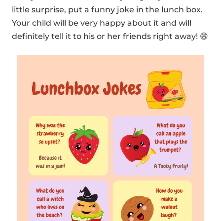
little surprise, put a funny joke in the lunch box.
Your child will be very happy about it and will
definitely tell it to his or her friends right away! 😄