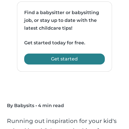
Find a babysitter or babysitting
job, or stay up to date with the
latest childcare tips!
Get started today for free.
Get started
By Babysits
•
4 min read
Running out inspiration for your kid's