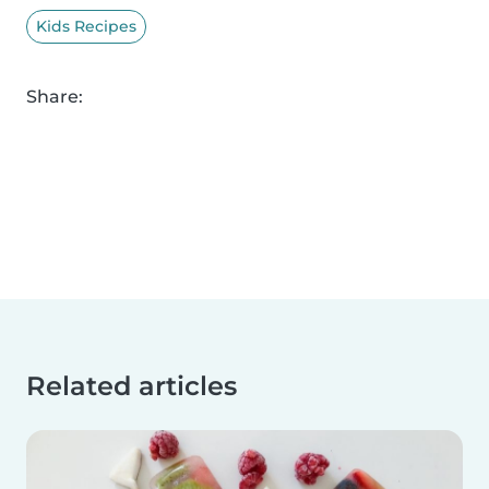
Kids Recipes
Share:
Related articles