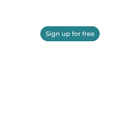
Sign up for free