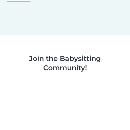
Join the Babysitting
Community!