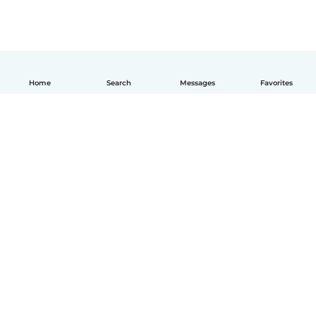
Home
Search
Messages
Favorites
English
How it works
Help
Terms & Privacy
Pricing
Company details
Babysits for Work
Community standards