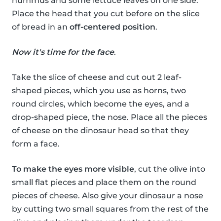
hummus and some lettuce leaves on one side.
Place the head that you cut before on the slice
of bread in an
off-centered position
.
Now it's time for the face
.
Take the slice of cheese and cut out 2 leaf-
shaped pieces, which you use as horns, two
round circles, which become the eyes, and a
drop-shaped piece, the nose. Place all the pieces
of cheese on the dinosaur head so that they
form a face.
To make the eyes more visible
, cut the olive into
small flat pieces and place them on the round
pieces of cheese. Also give your dinosaur a nose
by cutting two small squares from the rest of the