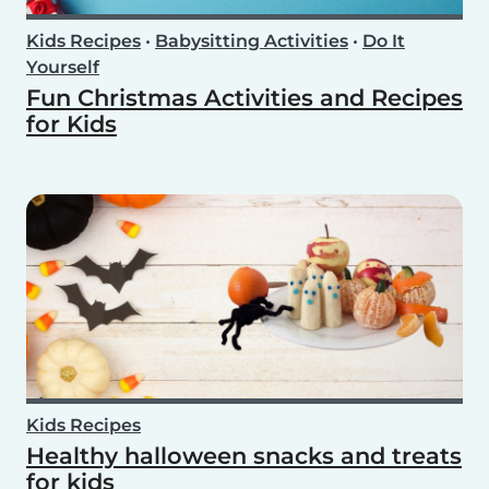
Kids Recipes
•
Babysitting Activities
•
Do It
Yourself
Fun Christmas Activities and Recipes
for Kids
Kids Recipes
Healthy halloween snacks and treats
for kids