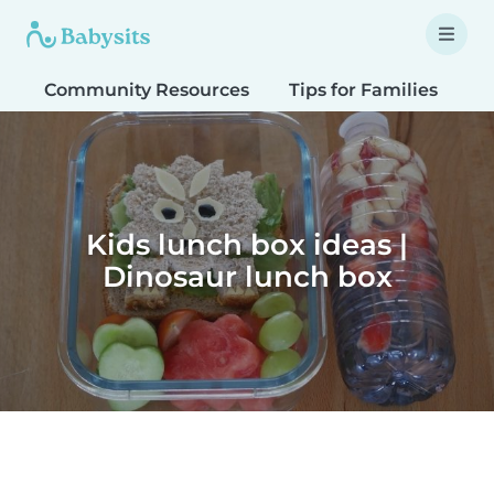
Community Resources
Tips for Families
T
Kids lunch box ideas |
Dinosaur lunch box