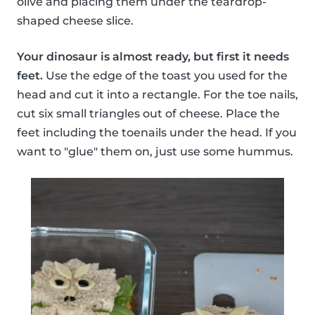
olive and placing them under the teardrop-
shaped cheese slice.
Your dinosaur is almost ready, but first it needs
feet.
Use the edge of the toast you used for the
head and cut it into a rectangle. For the toe nails,
cut six small triangles out of cheese. Place the
feet including the toenails under the head. If you
want to "glue" them on, just use some hummus.