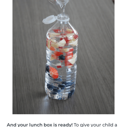
And your lunch box is ready!
To give your child a