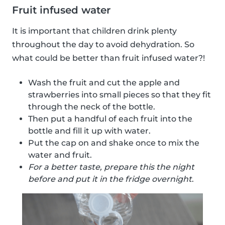
Fruit infused water
It is important that children drink plenty
throughout the day to avoid dehydration. So
what could be better than fruit infused water?!
Wash the fruit and cut the apple and
strawberries into small pieces so that they fit
through the neck of the bottle.
Then put a handful of each fruit into the
bottle and fill it up with water.
Put the cap on and shake once to mix the
water and fruit.
For a better taste, prepare this the night
before and put it in the fridge overnight
.