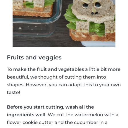
Fruits and veggies
To make the fruit and vegetables a little bit more
beautiful, we thought of cutting them into
shapes. However, you can adapt this to your own
taste!
Before you start cutting, wash all the
ingredients well.
We cut the watermelon with a
flower cookie cutter and the cucumber in a