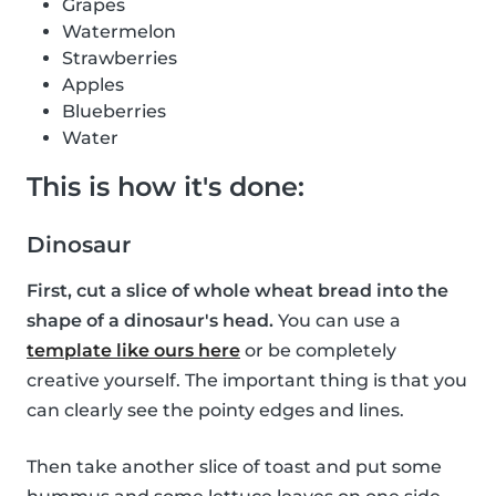
Grapes
Watermelon
Strawberries
Apples
Blueberries
Water
This is how it's done:
Dinosaur
First, cut a slice of whole wheat bread into the
shape of a dinosaur's head.
You can use a
template like ours here
or be completely
creative yourself. The important thing is that you
can clearly see the pointy edges and lines.
Then take another slice of toast and put some