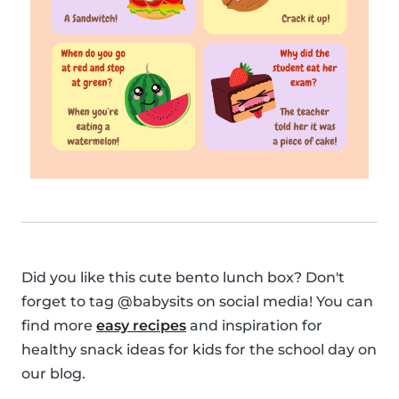
Did you like this cute bento lunch box? Don't
forget to tag @babysits on social media! You can
find more
easy recipes
and inspiration for
healthy snack ideas for kids for the school day on
our blog.