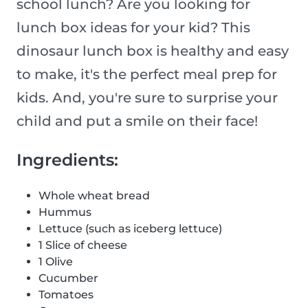
school lunch? Are you looking for
lunch box ideas for your kid? This
dinosaur lunch box is healthy and easy
to make, it's the perfect meal prep for
kids. And, you're sure to surprise your
child and put a smile on their face!
Ingredients:
Whole wheat bread
Hummus
Lettuce (such as iceberg lettuce)
1 Slice of cheese
1 Olive
Cucumber
Tomatoes