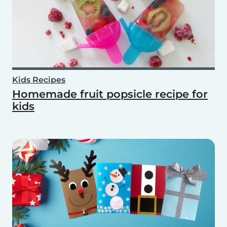
Kids Recipes
Homemade fruit popsicle recipe for
kids