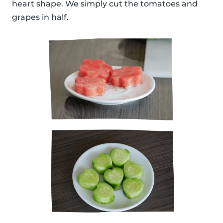
heart shape. We simply cut the tomatoes and
grapes in half.