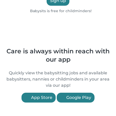
Sign up
Babysits is free for childminders!
Care is always within reach with
our app
Quickly view the babysitting jobs and available
babysitters, nannies or childminders in your area
via our app!
App Store
Google Play