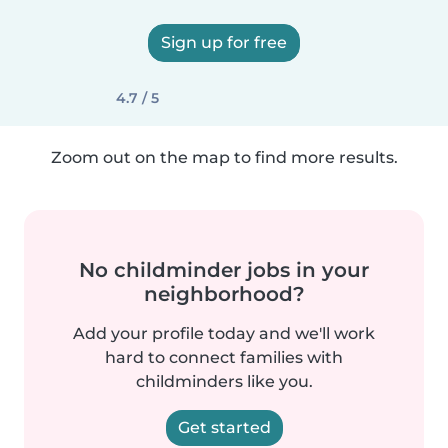
Sign up for free
4.7 / 5
Zoom out on the map to find more results.
No childminder jobs in your
neighborhood?
Add your profile today and we'll work
hard to connect families with
childminders like you.
Get started