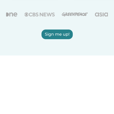
Sign me up!