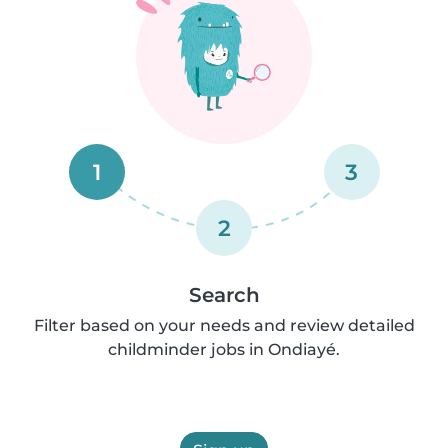
1
3
2
Search
Filter based on your needs and review detailed
childminder jobs in Ondiayé.