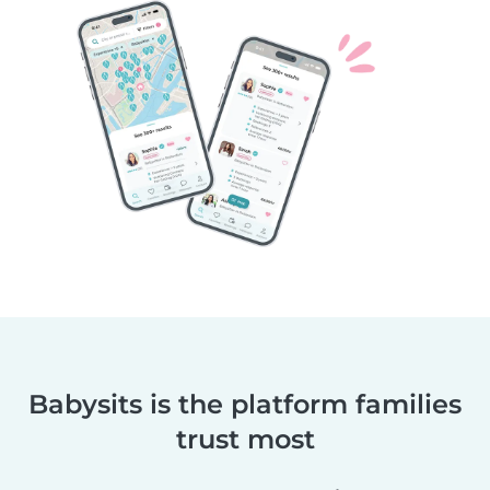
Babysits is the platform families
trust most