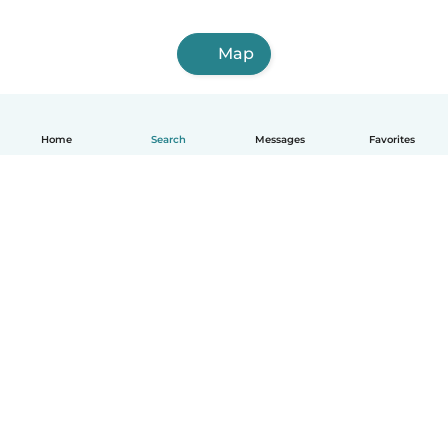
Map
Home
Search
Messages
Favorites
English
How it works
Help
Terms & Privacy
Pricing
Company details
Babysits for Work
Community standards