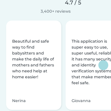
4.7 / 5
3,400+ reviews
Beautiful and safe
This application is
way to find
super easy to use,
babysitters and
super useful, reliabl
make the daily life of
it has many securit
mothers and fathers
and identity
who need help at
verification system
home easier!
that make membe
feel safe.
Nerina
Giovanna