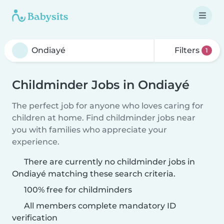
Filters
1
Childminder Jobs in Ondiayé
The perfect job for anyone who loves caring for
children at home. Find childminder jobs near
you with families who appreciate your
experience.
There are currently no childminder jobs in
Ondiayé matching these search criteria.
100% free for childminders
All members complete mandatory ID
verification