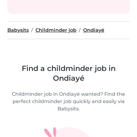
Babysits
Childminder job
Ondiayé
Find a childminder job in
Ondiayé
Childminder job in Ondiayé wanted? Find the
perfect childminder job quickly and easily via
Babysits.