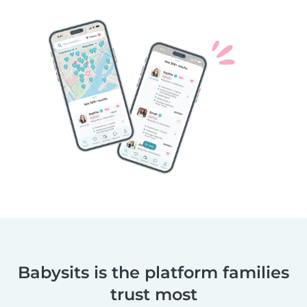
Babysits is the platform families
trust most