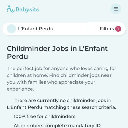
Filters
1
Childminder Jobs in L'Enfant
Perdu
The perfect job for anyone who loves caring for
children at home. Find childminder jobs near
you with families who appreciate your
experience.
There are currently no childminder jobs in
L'Enfant Perdu matching these search criteria.
100% free for childminders
All members complete mandatory ID