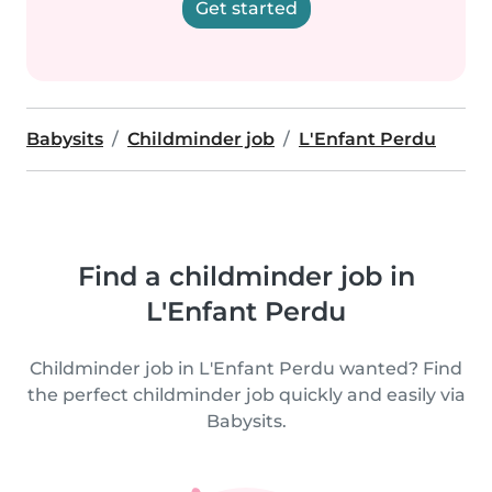
Get started
Babysits
Childminder job
L'Enfant Perdu
Find a childminder job in
L'Enfant Perdu
Childminder job in L'Enfant Perdu wanted? Find
the perfect childminder job quickly and easily via
Babysits.