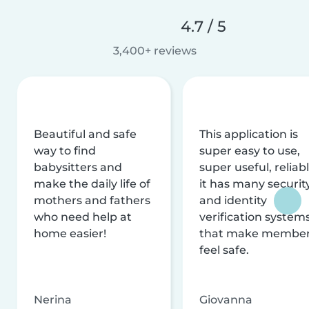
4.7 / 5
3,400+ reviews
Beautiful and safe
This application is
way to find
super easy to use,
babysitters and
super useful, reliabl
make the daily life of
it has many securit
mothers and fathers
and identity
who need help at
verification system
home easier!
that make membe
feel safe.
Nerina
Giovanna