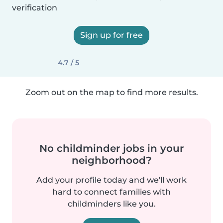
verification
Sign up for free
4.7 / 5
Zoom out on the map to find more results.
No childminder jobs in your
neighborhood?
Add your profile today and we'll work
hard to connect families with
childminders like you.