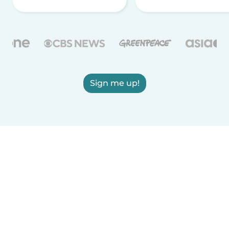
Sign me up!