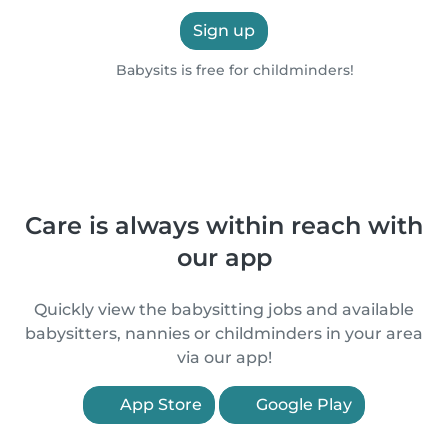
Sign up
Babysits is free for childminders!
Care is always within reach with
our app
Quickly view the babysitting jobs and available
babysitters, nannies or childminders in your area
via our app!
App Store
Google Play