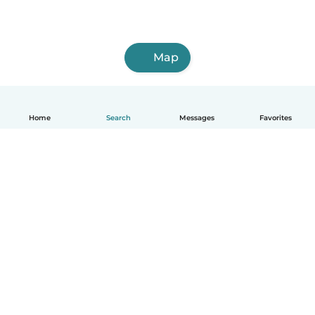
Map
Home
Search
Messages
Favorites
English
How it works
Help
Terms & Privacy
Pricing
Company details
Babysits for Work
Community standards