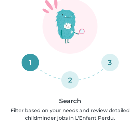
1
3
2
Search
Filter based on your needs and review detailed
childminder jobs in L'Enfant Perdu.