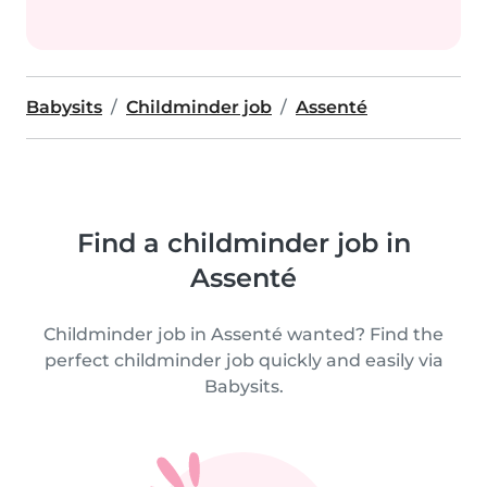
Babysits
Childminder job
Assenté
Find a childminder job in
Assenté
Childminder job in Assenté wanted? Find the
perfect childminder job quickly and easily via
Babysits.