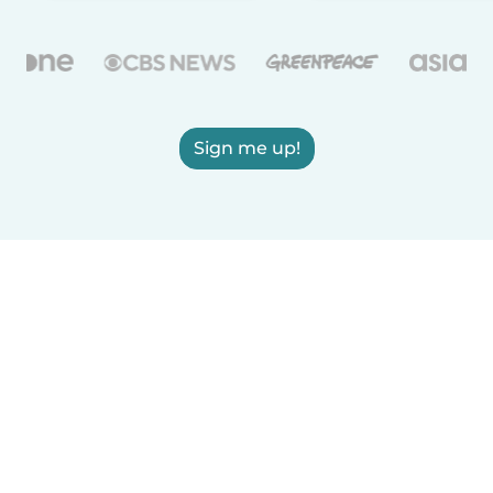
Sign me up!