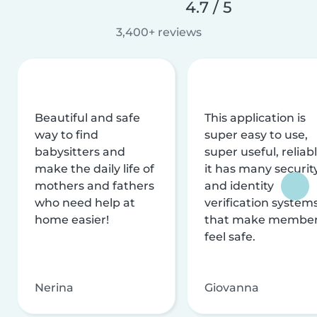
4.7 / 5
3,400+ reviews
Beautiful and safe
This application is
way to find
super easy to use,
babysitters and
super useful, reliabl
make the daily life of
it has many securit
mothers and fathers
and identity
who need help at
verification system
home easier!
that make membe
feel safe.
Nerina
Giovanna