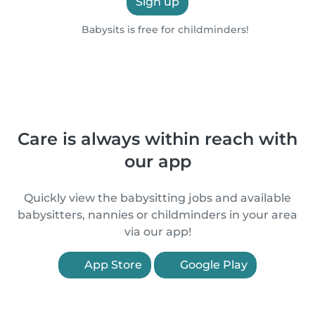
Sign up
Babysits is free for childminders!
Care is always within reach with
our app
Quickly view the babysitting jobs and available
babysitters, nannies or childminders in your area
via our app!
App Store
Google Play