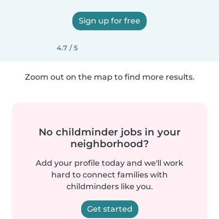
Sign up for free
4.7 / 5
Zoom out on the map to find more results.
No childminder jobs in your
neighborhood?
Add your profile today and we'll work
hard to connect families with
childminders like you.
Get started