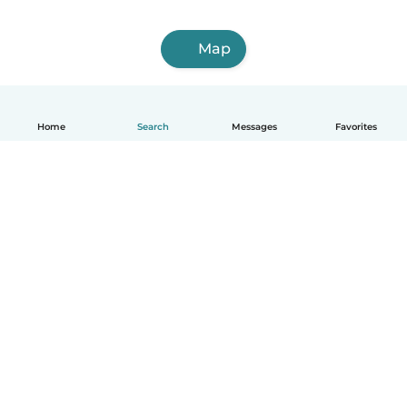
Map
Home
Search
Messages
Favorites
English
How it works
Help
Terms & Privacy
Pricing
Company details
Babysits for Work
Community standards