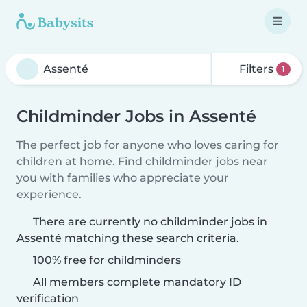
Filters
1
Childminder Jobs in Assenté
The perfect job for anyone who loves caring for
children at home. Find childminder jobs near
you with families who appreciate your
experience.
There are currently no childminder jobs in
Assenté matching these search criteria.
100% free for childminders
All members complete mandatory ID
verification