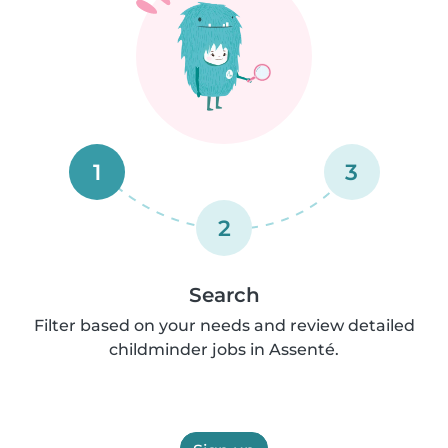
1
3
2
Search
Filter based on your needs and review detailed
childminder jobs in Assenté.