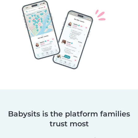
Babysits is the platform families
trust most