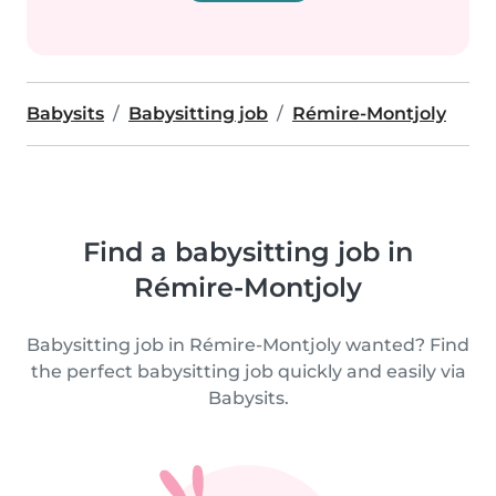
Babysits
Babysitting job
Rémire-Montjoly
Find a babysitting job in
Rémire-Montjoly
Babysitting job in Rémire-Montjoly wanted? Find
the perfect babysitting job quickly and easily via
Babysits.