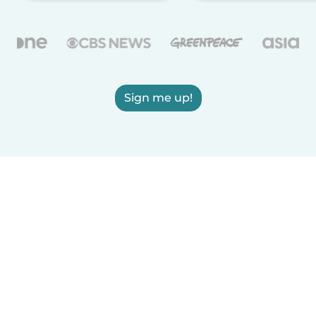
Sign me up!