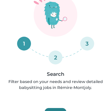
1
3
2
Search
Filter based on your needs and review detailed
babysitting jobs in Rémire-Montjoly.