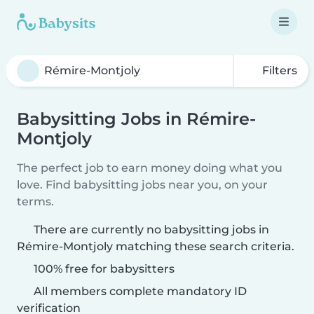
Filters
Babysitting Jobs in Rémire-
Montjoly
The perfect job to earn money doing what you
love. Find babysitting jobs near you, on your
terms.
There are currently no babysitting jobs in
Rémire-Montjoly matching these search criteria.
100% free for babysitters
All members complete mandatory ID
verification