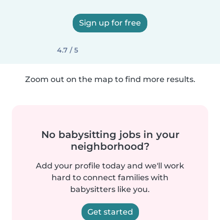
Sign up for free
4.7 / 5
Zoom out on the map to find more results.
No babysitting jobs in your
neighborhood?
Add your profile today and we'll work
hard to connect families with
babysitters like you.
Get started