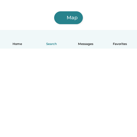
Map
Home
Search
Messages
Favorites
English
How it works
Help
Terms & Privacy
Pricing
Company details
Babysits for Work
Community standards