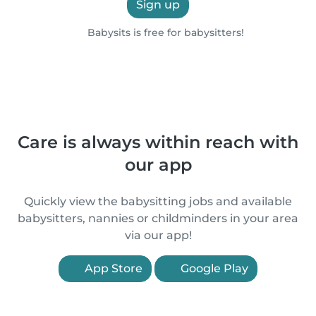
Sign up
Babysits is free for babysitters!
Care is always within reach with
our app
Quickly view the babysitting jobs and available
babysitters, nannies or childminders in your area
via our app!
App Store
Google Play