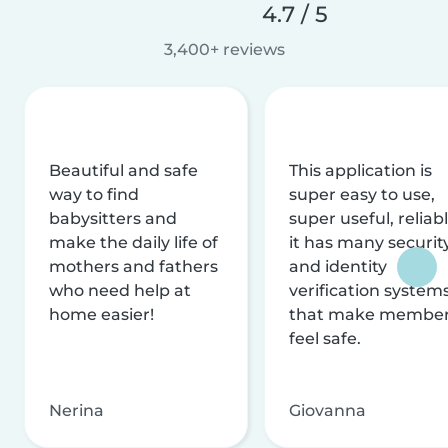
4.7 / 5
3,400+ reviews
Beautiful and safe
This application is
way to find
super easy to use,
babysitters and
super useful, reliabl
make the daily life of
it has many securit
mothers and fathers
and identity
who need help at
verification system
home easier!
that make membe
feel safe.
Nerina
Giovanna