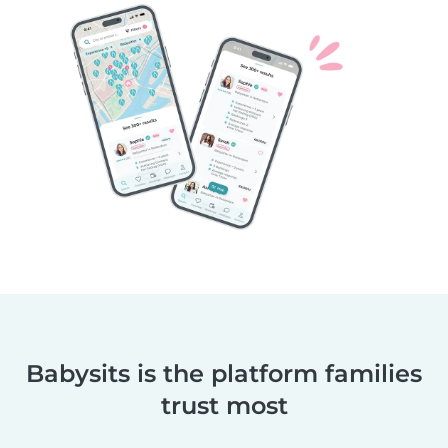
Babysits is the platform families
trust most