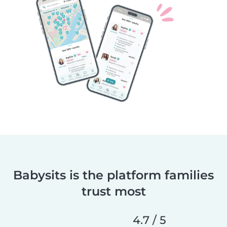
Babysits is the platform families
trust most
4.7 / 5