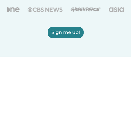
Sign me up!