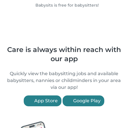
Babysits is free for babysitters!
Care is always within reach with
our app
Quickly view the babysitting jobs and available
babysitters, nannies or childminders in your area
via our app!
App Store
Google Play