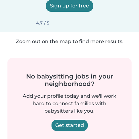
Sign up for free
4.7 / 5
Zoom out on the map to find more results.
No babysitting jobs in your
neighborhood?
Add your profile today and we'll work
hard to connect families with
babysitters like you.
Get started