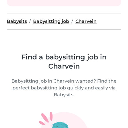
Babysits
Babysitting job
Charvein
Find a babysitting job in
Charvein
Babysitting job in Charvein wanted? Find the
perfect babysitting job quickly and easily via
Babysits.