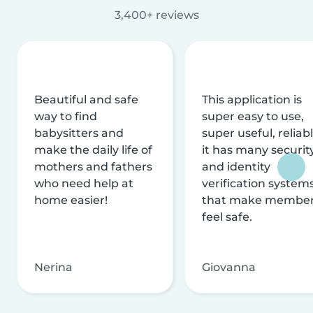
3,400+ reviews
Beautiful and safe
This application is
way to find
super easy to use,
babysitters and
super useful, reliabl
make the daily life of
it has many securit
mothers and fathers
and identity
who need help at
verification system
home easier!
that make membe
feel safe.
Nerina
Giovanna