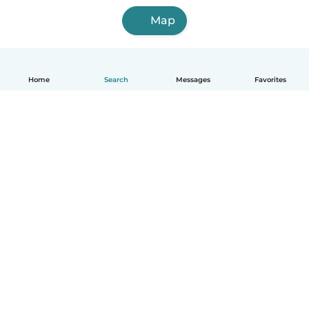
Map
Home
Search
Messages
Favorites
English
How it works
Help
Terms & Privacy
Pricing
Company details
Babysits for Work
Community standards