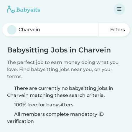
Filters
Babysitting Jobs in Charvein
The perfect job to earn money doing what you
love. Find babysitting jobs near you, on your
terms.
There are currently no babysitting jobs in
Charvein matching these search criteria.
100% free for babysitters
All members complete mandatory ID
verification