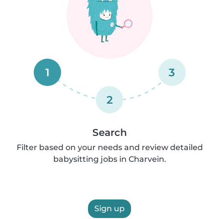
1
3
2
Search
Filter based on your needs and review detailed
babysitting jobs in Charvein.
Sign up