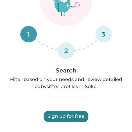
1
3
2
Search
Filter based on your needs and review detailed
babysitter profiles in Soké.
Sign up for free