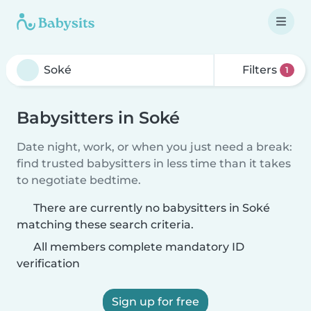
Filters
1
Babysitters in Soké
Date night, work, or when you just need a break:
find trusted babysitters in less time than it takes
to negotiate bedtime.
There are currently no babysitters in Soké
matching these search criteria.
All members complete mandatory ID
verification
Sign up for free