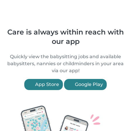
Care is always within reach with
our app
Quickly view the babysitting jobs and available
babysitters, nannies or childminders in your area
via our app!
App Store
Google Play