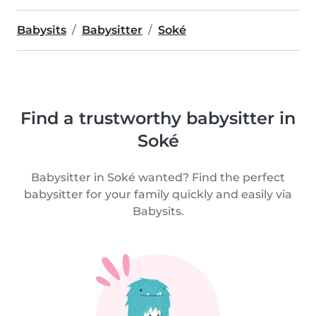
Babysits
Babysitter
Soké
Find a trustworthy babysitter in
Soké
Babysitter in Soké wanted? Find the perfect
babysitter for your family quickly and easily via
Babysits.