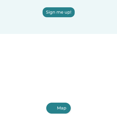
Sign me up!
Map