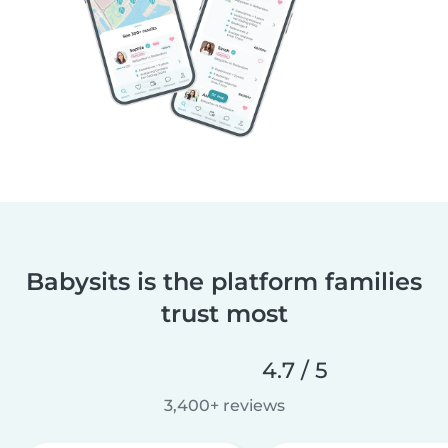
Babysits is the platform families
trust most
4.7 / 5
3,400+ reviews