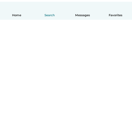
Home
Search
Messages
Favorites
English
How it works
Help
Terms & Privacy
Pricing
Company details
Babysits for Work
Community standards
© Babysits B.V.