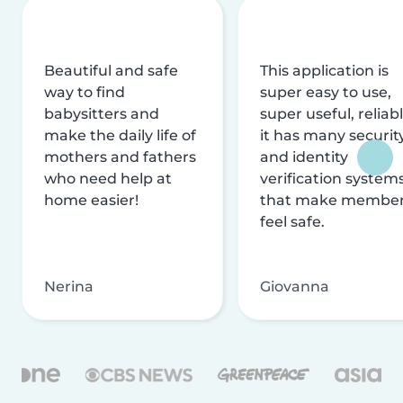
Beautiful and safe
This application is
way to find
super easy to use,
babysitters and
super useful, reliabl
make the daily life of
it has many securit
mothers and fathers
and identity
who need help at
verification system
home easier!
that make membe
feel safe.
Nerina
Giovanna