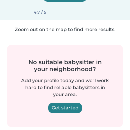
4.7 / 5
Zoom out on the map to find more results.
No suitable babysitter in
your neighborhood?
Add your profile today and we'll work
hard to find reliable babysitters in
your area.
Get started