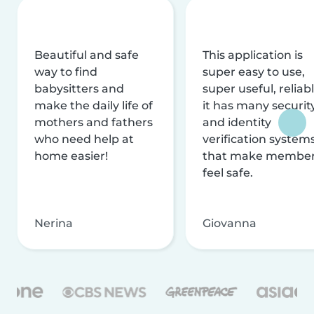
Beautiful and safe
This application is
way to find
super easy to use,
babysitters and
super useful, reliabl
make the daily life of
it has many securit
mothers and fathers
and identity
who need help at
verification system
home easier!
that make membe
feel safe.
Nerina
Giovanna