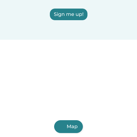
Sign me up!
Map