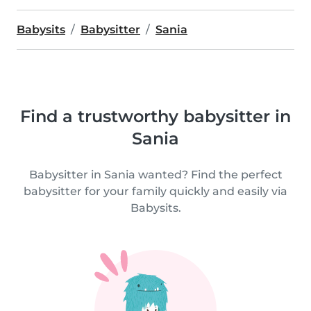
Babysits
Babysitter
Sania
Find a trustworthy babysitter in
Sania
Babysitter in Sania wanted? Find the perfect
babysitter for your family quickly and easily via
Babysits.