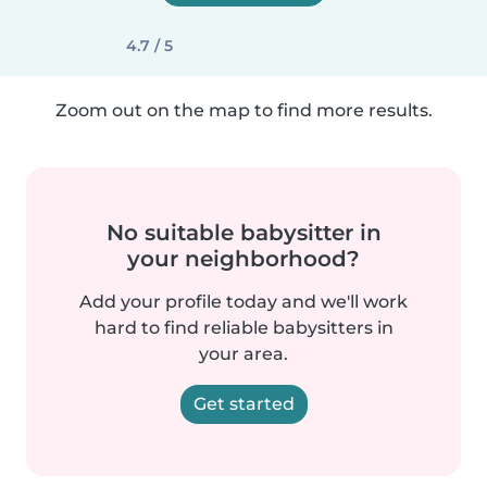
4.7 / 5
Zoom out on the map to find more results.
No suitable babysitter in
your neighborhood?
Add your profile today and we'll work
hard to find reliable babysitters in
your area.
Get started