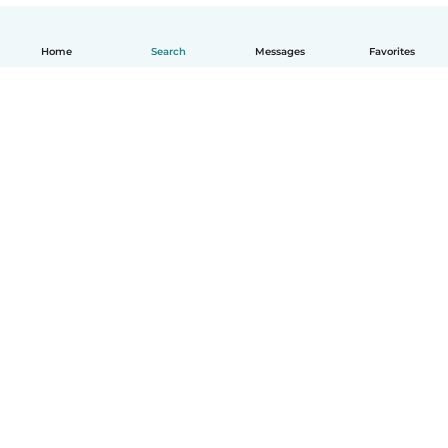
Home
Search
Messages
Favorites
English
How it works
Help
Terms & Privacy
Pricing
Company details
Babysits for Work
Community standards
© Babysits B.V.