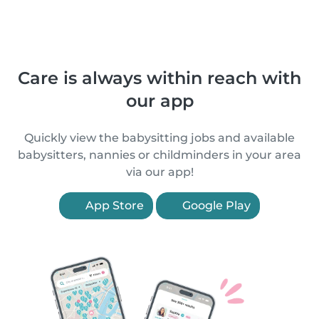
Care is always within reach with
our app
Quickly view the babysitting jobs and available
babysitters, nannies or childminders in your area
via our app!
App Store
Google Play