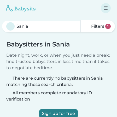
Filters
1
Babysitters in Sania
Date night, work, or when you just need a break:
find trusted babysitters in less time than it takes
to negotiate bedtime.
There are currently no babysitters in Sania
matching these search criteria.
All members complete mandatory ID
verification
Sign up for free