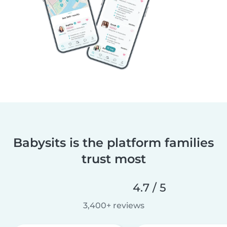
Babysits is the platform families
trust most
4.7 / 5
3,400+ reviews