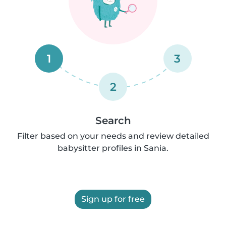
1
3
2
Search
Filter based on your needs and review detailed
babysitter profiles in Sania.
Sign up for free