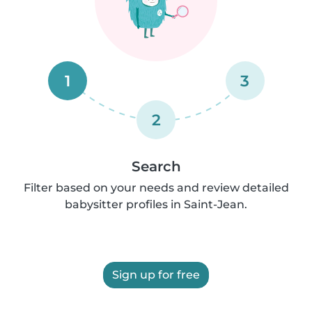
1
3
2
Search
Filter based on your needs and review detailed
babysitter profiles in Saint-Jean.
Sign up for free