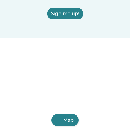
Sign me up!
Map