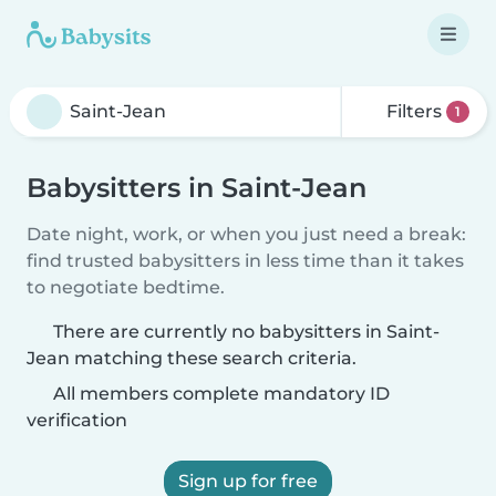
Filters
1
Babysitters in Saint-Jean
Date night, work, or when you just need a break:
find trusted babysitters in less time than it takes
to negotiate bedtime.
There are currently no babysitters in Saint-
Jean matching these search criteria.
All members complete mandatory ID
verification
Sign up for free