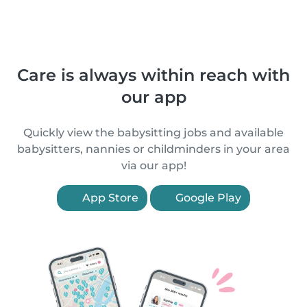
Care is always within reach with
our app
Quickly view the babysitting jobs and available
babysitters, nannies or childminders in your area
via our app!
App Store
Google Play