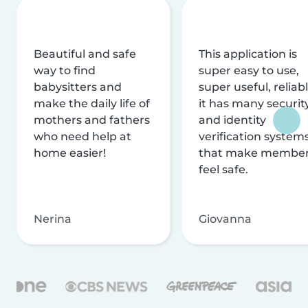
Beautiful and safe
This application is
way to find
super easy to use,
babysitters and
super useful, reliabl
make the daily life of
it has many securit
mothers and fathers
and identity
who need help at
verification system
home easier!
that make membe
feel safe.
Nerina
Giovanna