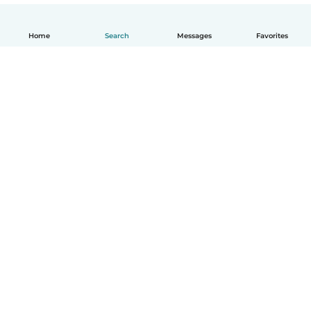
Home
Search
Messages
Favorites
English
How it works
Help
Terms & Privacy
Pricing
Company details
Babysits for Work
Community standards
© Babysits B.V.