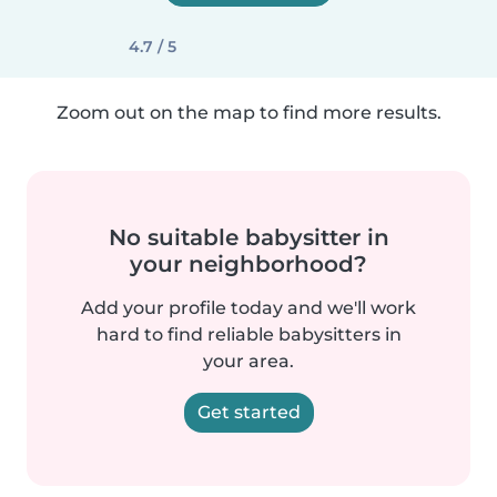
4.7 / 5
Zoom out on the map to find more results.
No suitable babysitter in
your neighborhood?
Add your profile today and we'll work
hard to find reliable babysitters in
your area.
Get started