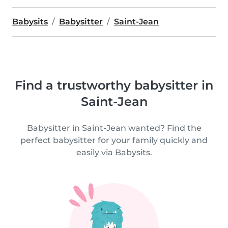
Babysits
Babysitter
Saint-Jean
Find a trustworthy babysitter in
Saint-Jean
Babysitter in Saint-Jean wanted? Find the
perfect babysitter for your family quickly and
easily via Babysits.