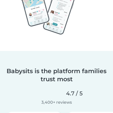
Babysits is the platform families
trust most
4.7 / 5
3,400+ reviews