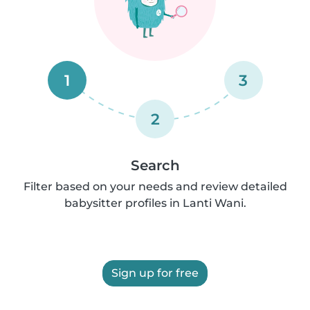
1
3
2
Search
Filter based on your needs and review detailed
babysitter profiles in Lanti Wani.
Sign up for free