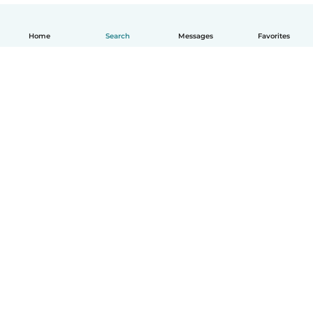
Home
Search
Messages
Favorites
English
How it works
Help
Terms & Privacy
Pricing
Company details
Babysits for Work
Community standards
© Babysits B.V.