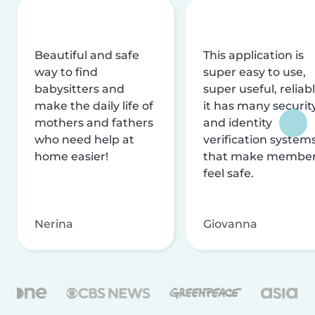
Beautiful and safe
This application is
way to find
super easy to use,
babysitters and
super useful, reliabl
make the daily life of
it has many securit
mothers and fathers
and identity
who need help at
verification system
home easier!
that make membe
feel safe.
Nerina
Giovanna