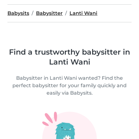
Babysits
Babysitter
Lanti Wani
Find a trustworthy babysitter in
Lanti Wani
Babysitter in Lanti Wani wanted? Find the
perfect babysitter for your family quickly and
easily via Babysits.