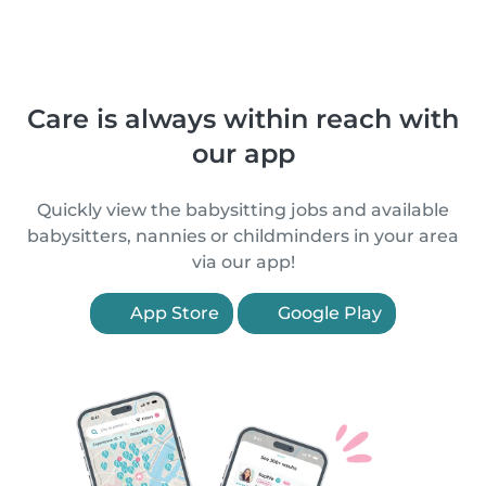
Care is always within reach with
our app
Quickly view the babysitting jobs and available
babysitters, nannies or childminders in your area
via our app!
App Store
Google Play