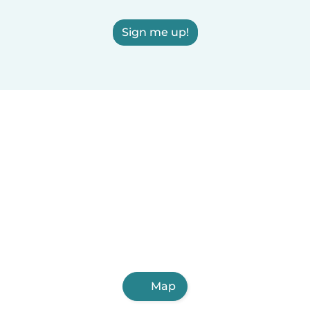
Sign me up!
Map