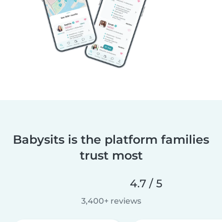
Babysits is the platform families
trust most
4.7 / 5
3,400+ reviews