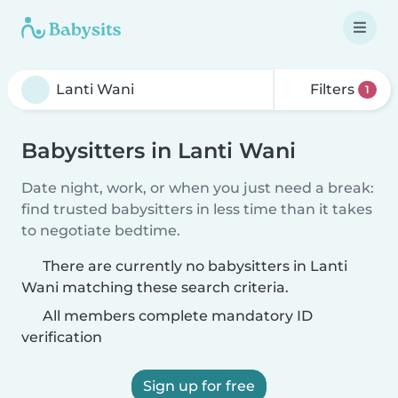
Filters
1
Babysitters in Lanti Wani
Date night, work, or when you just need a break:
find trusted babysitters in less time than it takes
to negotiate bedtime.
There are currently no babysitters in Lanti
Wani matching these search criteria.
All members complete mandatory ID
verification
Sign up for free