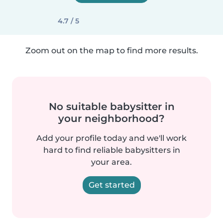
4.7 / 5
Zoom out on the map to find more results.
No suitable babysitter in
your neighborhood?
Add your profile today and we'll work
hard to find reliable babysitters in
your area.
Get started