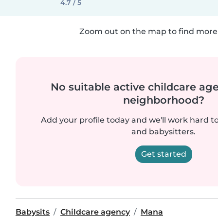
4.7 / 5
Zoom out on the map to find more 
No suitable active childcare ag
neighborhood?
Add your profile today and we'll work hard t
and babysitters.
Get started
Babysits
Childcare agency
Mana