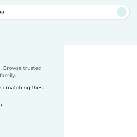
na
u. Browse trusted
family.
ana matching these
n