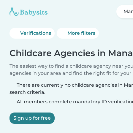
Ma
Verifications
More filters
Childcare Agencies in Mana
The easiest way to find a childcare agency near yo
agencies in your area and find the right fit for your 
There are currently no childcare agencies in M
search criteria.
All members complete mandatory ID verificatio
Sign up for free