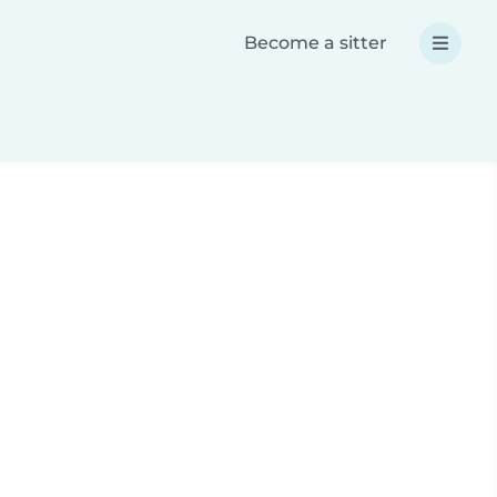
Become a sitter