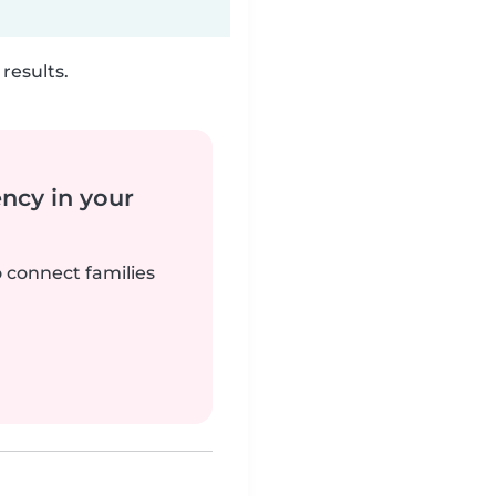
results.
ency in your
o connect families