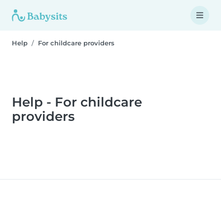
Help
For childcare providers
Help - For childcare
providers