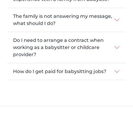
The family is not answering my message,
what should I do?
Do I need to arrange a contract when
working as a babysitter or childcare
provider?
How do I get paid for babysitting jobs?