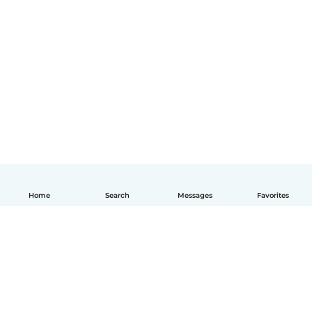
Home
Search
Messages
Favorites