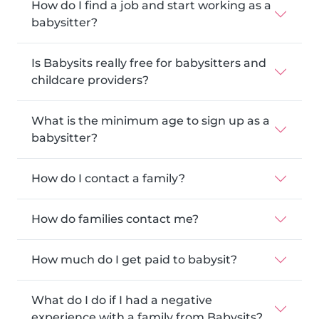
How do I find a job and start working as a
babysitter?
Is Babysits really free for babysitters and
childcare providers?
What is the minimum age to sign up as a
babysitter?
How do I contact a family?
How do families contact me?
How much do I get paid to babysit?
What do I do if I had a negative
experience with a family from Babysits?