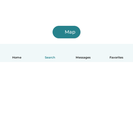
Map
Home
Search
Messages
Favorites
English
How it works
Help
Terms & Privacy
Pricing
Company details
Babysits for Work
Community standards