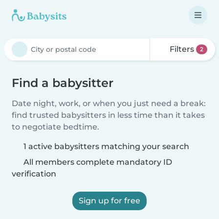
Filters
2
Find a babysitter
Date night, work, or when you just need a break:
find trusted babysitters in less time than it takes
to negotiate bedtime.
1 active babysitters matching your search
All members complete mandatory ID
verification
Sign up for free