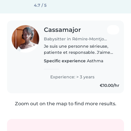
4.7 / 5
Cassamajor
Babysitter in Rémire-Montjoly
Je suis une personne sérieuse,
patiente et responsable. J'aime
passer du temps avec les enfants
Specific experience
Asthma
et proposer des activités variées
comme des jeux, du dessin ou
des histoires pour les..
Experience: > 3 years
€10.00/hr
Zoom out on the map to find more results.