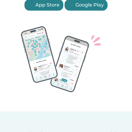
App Store
Google Play