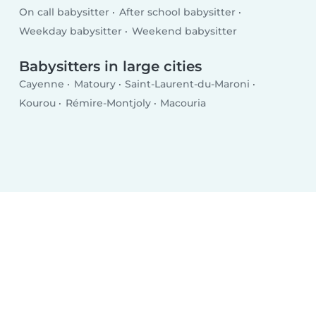
On call babysitter
After school babysitter
Weekday babysitter
Weekend babysitter
Babysitters in large cities
Cayenne
Matoury
Saint-Laurent-du-Maroni
Kourou
Rémire-Montjoly
Macouria