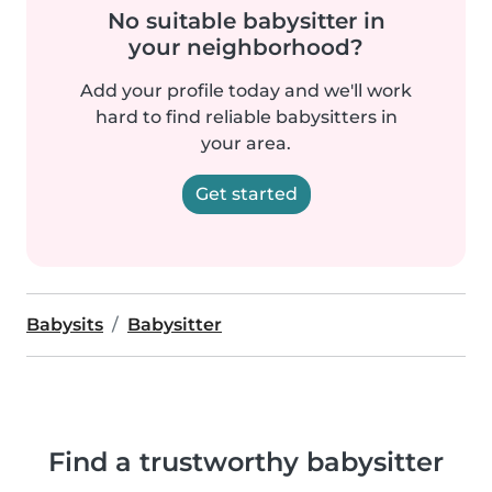
No suitable babysitter in
your neighborhood?
Add your profile today and we'll work
hard to find reliable babysitters in
your area.
Get started
Babysits
Babysitter
Find a trustworthy babysitter