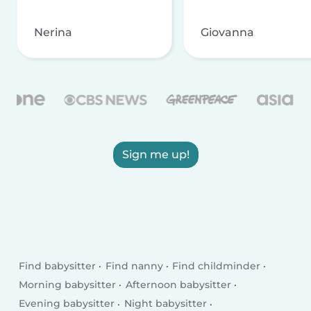
Nerina
Giovanna
Sign me up!
Find babysitter
Find nanny
Find childminder
Morning babysitter
Afternoon babysitter
Evening babysitter
Night babysitter