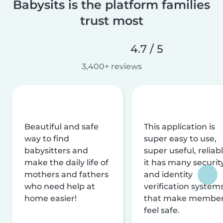
Babysits is the platform families
trust most
4.7 / 5
3,400+ reviews
Beautiful and safe
This application is
way to find
super easy to use,
babysitters and
super useful, reliabl
make the daily life of
it has many securit
mothers and fathers
and identity
who need help at
verification system
home easier!
that make membe
feel safe.