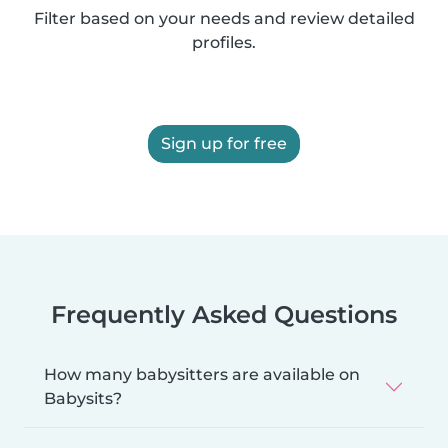
Filter based on your needs and review detailed
profiles.
Sign up for free
Frequently Asked Questions
How many babysitters are available on
Babysits?