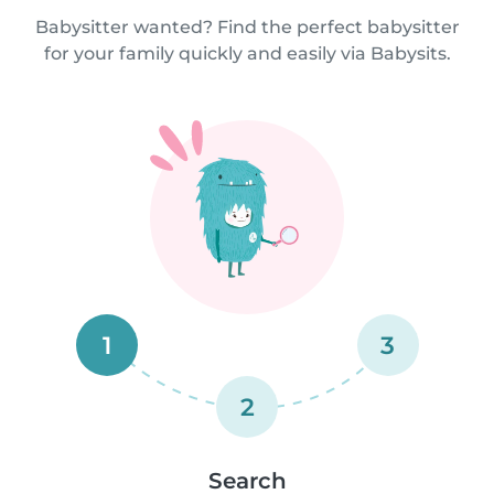
Babysitter wanted? Find the perfect babysitter
for your family quickly and easily via Babysits.
1
3
2
Search