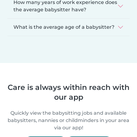
How many years of work experience does
the average babysitter have?
What is the average age of a babysitter?
Care is always within reach with
our app
Quickly view the babysitting jobs and available
babysitters, nannies or childminders in your area
via our app!